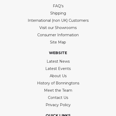
FAQ's
Shipping
International (non UK) Customers
Visit our Showrooms
Consumer Information
Site Map
WEBSITE
Latest News
Latest Events
About Us
History of Bonningtons
Meet the Team
Contact Us
Privacy Policy
QUICK LINKS