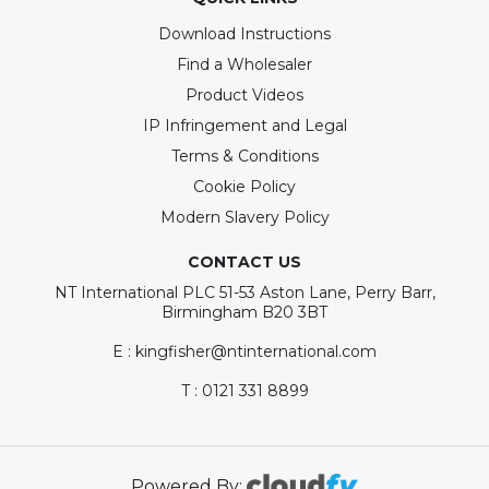
Download Instructions
Find a Wholesaler
Product Videos
IP Infringement and Legal
Terms & Conditions
Cookie Policy
Modern Slavery Policy
CONTACT US
NT International PLC 51-53 Aston Lane, Perry Barr,
Birmingham B20 3BT
E : kingfisher@ntinternational.com
T : 0121 331 8899
Powered By: