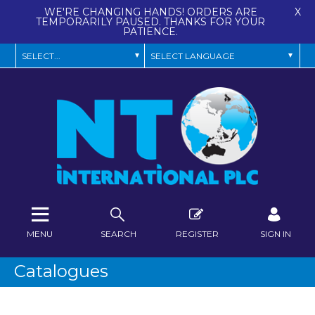
WE'RE CHANGING HANDS! ORDERS ARE
X
TEMPORARILY PAUSED. THANKS FOR YOUR
PATIENCE.
MENU
SEARCH
REGISTER
SIGN IN
Catalogues