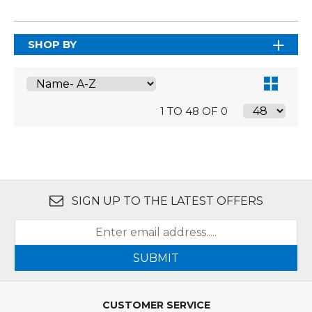
SHOP BY
1 TO 48 OF 0
SIGN UP TO THE LATEST OFFERS
SUBMIT
CUSTOMER SERVICE