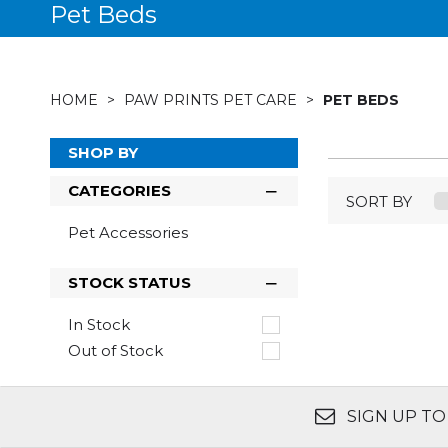
Pet Beds
HOME
PAW PRINTS PET CARE
PET BEDS
SHOP BY
CATEGORIES
SORT BY
Pet Accessories
STOCK STATUS
In Stock
Out of Stock
SIGN UP TO