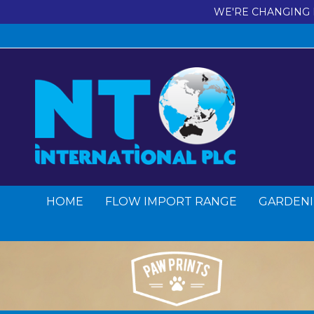
WE'RE CHANGING 
HOME
FLOW IMPORT RANGE
GARDENI