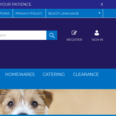
YOUR PATIENCE.
X
TIONS
PRIVACY POLICY
REGISTER
SIGN IN
HOMEWARES
CATERING
CLEARANCE