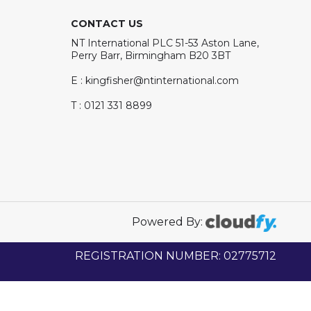
CONTACT US
NT International PLC 51-53 Aston Lane,
Perry Barr, Birmingham B20 3BT
E : kingfisher@ntinternational.com
T : 0121 331 8899
Powered By:
REGISTRATION NUMBER: 02775712