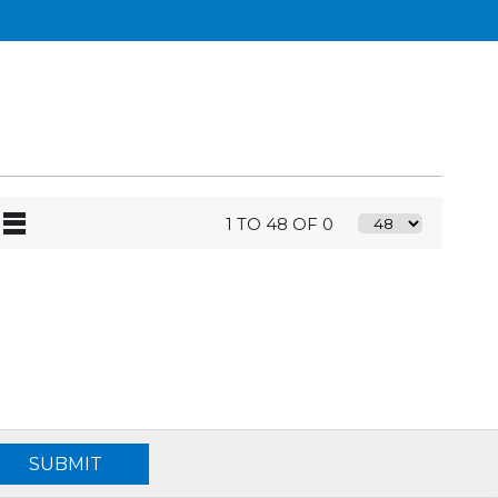
1 TO 48 OF 0
SUBMIT