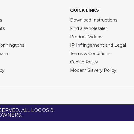
QUICK LINKS
s
Download Instructions
nts
Find a Wholesaler
Product Videos
Bonningtons
IP Infringement and Legal
Team
Terms & Conditions
Cookie Policy
icy
Modern Slavery Policy
SERVED. ALL LOGOS &
 OWNERS.