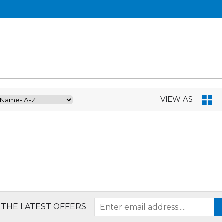
VIEW AS
 THE LATEST OFFERS