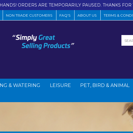
HANDS! ORDERS ARE TEMPORARILY PAUSED. THANKS FOR 
NON TRADE CUSTOMERS
FAQ'S
ABOUT US
TERMS & CONDI
NG & WATERING
LEISURE
PET, BIRD & ANIMAL