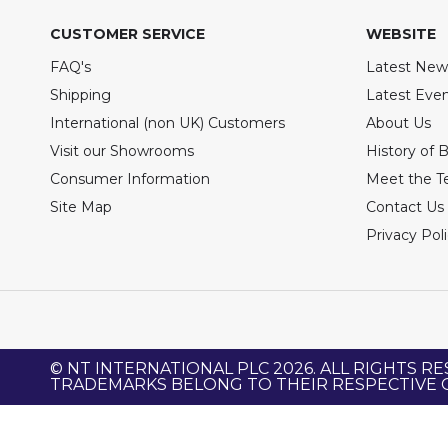
CUSTOMER SERVICE
WEBSITE
FAQ's
Latest New
Shipping
Latest Eve
International (non UK) Customers
About Us
Visit our Showrooms
History of 
Consumer Information
Meet the 
Site Map
Contact Us
Privacy Pol
© NT INTERNATIONAL PLC 2026. ALL RIGHTS RE
TRADEMARKS BELONG TO THEIR RESPECTIVE