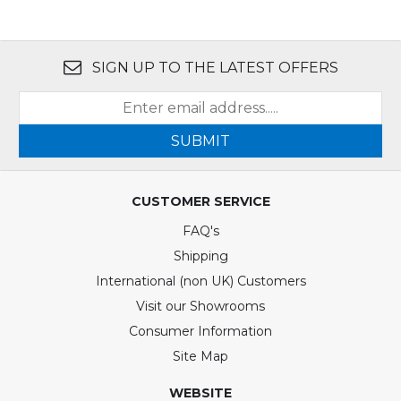
SIGN UP TO THE LATEST OFFERS
SUBMIT
CUSTOMER SERVICE
FAQ's
Shipping
International (non UK) Customers
Visit our Showrooms
Consumer Information
Site Map
WEBSITE