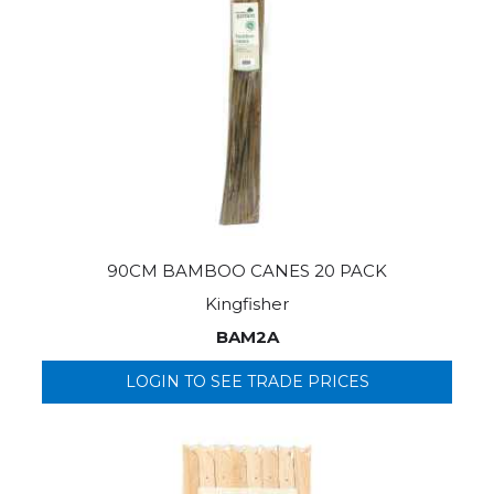
90CM BAMBOO CANES 20 PACK
Kingfisher
BAM2A
LOGIN TO SEE TRADE PRICES