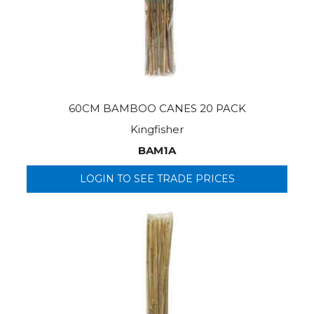
60CM BAMBOO CANES 20 PACK
Kingfisher
BAM1A
LOGIN TO SEE TRADE PRICES