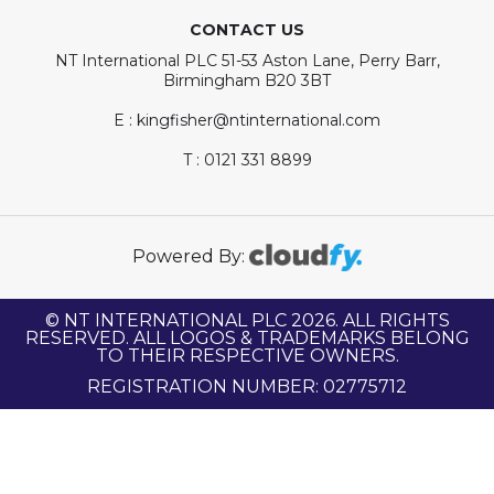
CONTACT US
NT International PLC 51-53 Aston Lane, Perry Barr,
Birmingham B20 3BT
E : kingfisher@ntinternational.com
T : 0121 331 8899
Powered By:
© NT INTERNATIONAL PLC 2026. ALL RIGHTS
RESERVED. ALL LOGOS & TRADEMARKS BELONG
TO THEIR RESPECTIVE OWNERS.
REGISTRATION NUMBER: 02775712