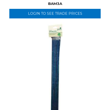
BAM3A
LOGIN TO SEE TRADE PRICES