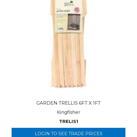
GARDEN TRELLIS 6FT X 1FT
Kingfisher
TRELIS1
LOGIN TO SEE TRADE PRICES