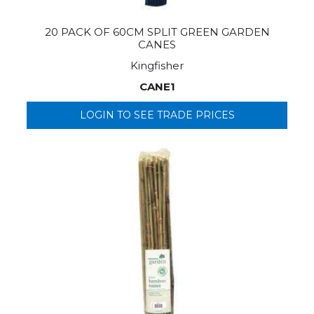
20 PACK OF 60CM SPLIT GREEN GARDEN
CANES
Kingfisher
CANE1
LOGIN TO SEE TRADE PRICES