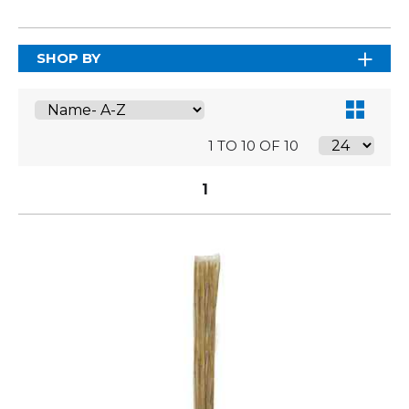
SHOP BY
1 TO 10 OF 10
1