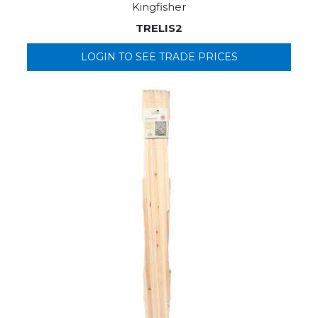
Kingfisher
TRELIS2
LOGIN TO SEE TRADE PRICES