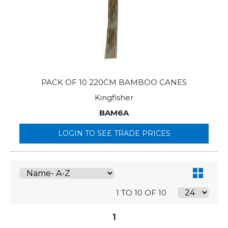
PACK OF 10 220CM BAMBOO CANES
Kingfisher
BAM6A
LOGIN TO SEE TRADE PRICES
1 TO 10 OF 10
1