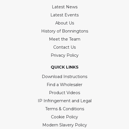
Latest News
Latest Events
About Us
History of Bonningtons
Meet the Team
Contact Us
Privacy Policy
QUICK LINKS
Download Instructions
Find a Wholesaler
Product Videos
IP Infringement and Legal
Terms & Conditions
Cookie Policy
Modern Slavery Policy