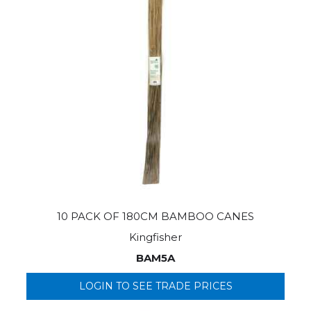
10 PACK OF 180CM BAMBOO CANES
Kingfisher
BAM5A
LOGIN TO SEE TRADE PRICES