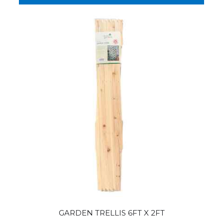
GARDEN TRELLIS 6FT X 2FT