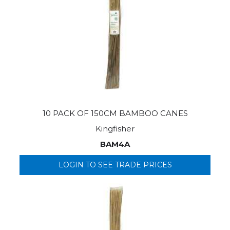
10 PACK OF 150CM BAMBOO CANES
Kingfisher
BAM4A
LOGIN TO SEE TRADE PRICES