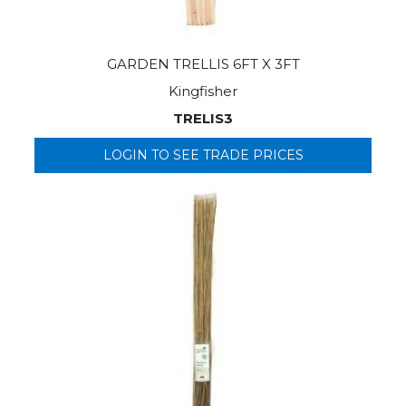
GARDEN TRELLIS 6FT X 3FT
Kingfisher
TRELIS3
LOGIN TO SEE TRADE PRICES