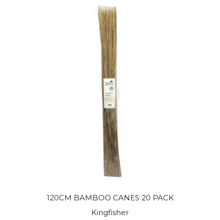
120CM BAMBOO CANES 20 PACK
Kingfisher