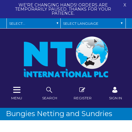
WE'RE CHANGING HANDS! ORDERS ARE
X
TEMPORARILY PAUSED. THANKS FOR YOUR
PATIENCE.
MENU
SEARCH
REGISTER
SIGN IN
Bungies Netting and Sundries