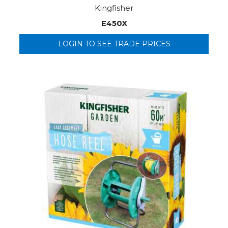
Kingfisher
E450X
LOGIN TO SEE TRADE PRICES