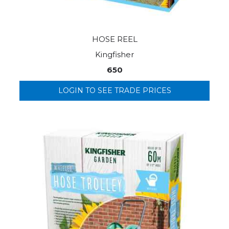
HOSE REEL
Kingfisher
650
LOGIN TO SEE TRADE PRICES