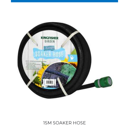
15M SOAKER HOSE