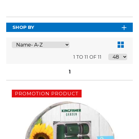
SHOP BY
1 TO 11 OF 11
1
PROMOTION PRODUCT