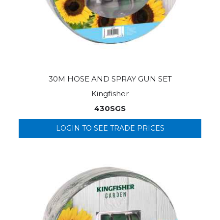
30M HOSE AND SPRAY GUN SET
Kingfisher
430SGS
LOGIN TO SEE TRADE PRICES