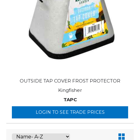
OUTSIDE TAP COVER FROST PROTECTOR
Kingfisher
TAPC
LOGIN TO SEE TRADE PRICES