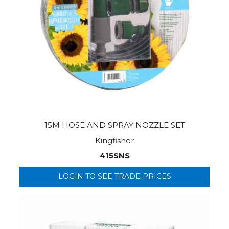
15M HOSE AND SPRAY NOZZLE SET
Kingfisher
415SNS
LOGIN TO SEE TRADE PRICES