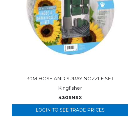
30M HOSE AND SPRAY NOZZLE SET
Kingfisher
430SNSX
LOGIN TO SEE TRADE PRICES