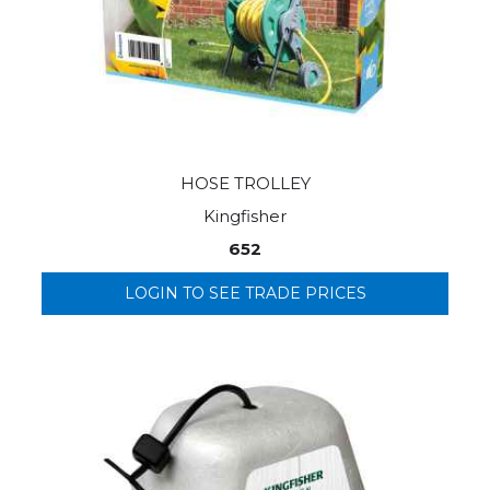
HOSE TROLLEY
Kingfisher
652
LOGIN TO SEE TRADE PRICES