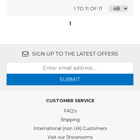
1 TO 11 OF 11
1
SIGN UP TO THE LATEST OFFERS
SUBMIT
CUSTOMER SERVICE
FAQ's
Shipping
International (non UK) Customers
Visit our Showrooms