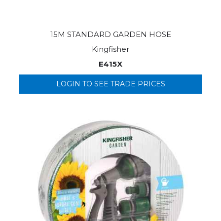
15M STANDARD GARDEN HOSE
Kingfisher
E415X
LOGIN TO SEE TRADE PRICES