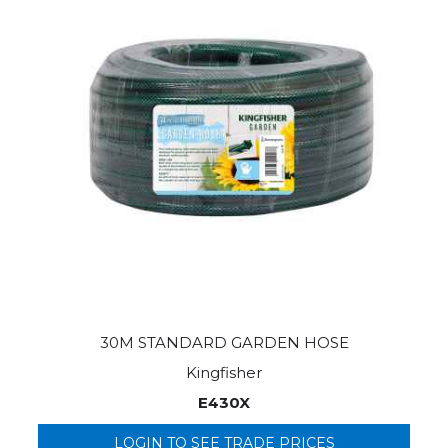
30M STANDARD GARDEN HOSE
Kingfisher
E430X
LOGIN TO SEE TRADE PRICES