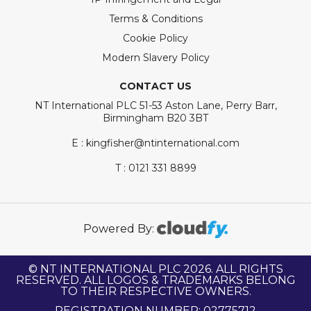
Terms & Conditions
Cookie Policy
Modern Slavery Policy
CONTACT US
NT International PLC 51-53 Aston Lane, Perry Barr,
Birmingham B20 3BT
E : kingfisher@ntinternational.com
T : 0121 331 8899
Powered By:
© NT INTERNATIONAL PLC 2026. ALL RIGHTS
RESERVED. ALL LOGOS & TRADEMARKS BELONG
TO THEIR RESPECTIVE OWNERS.
REGISTRATION NUMBER: 02775712