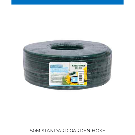
50M STANDARD GARDEN HOSE