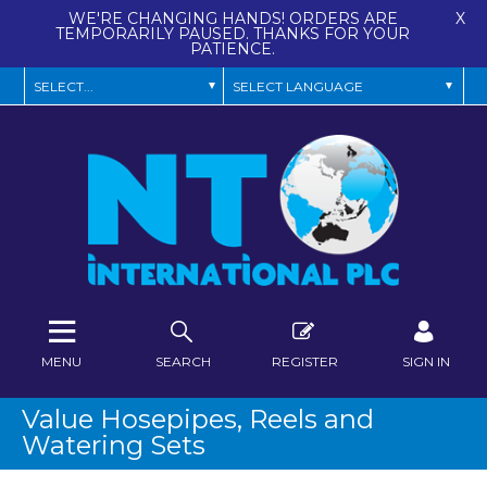
WE'RE CHANGING HANDS! ORDERS ARE
X
TEMPORARILY PAUSED. THANKS FOR YOUR
PATIENCE.
MENU
SEARCH
REGISTER
SIGN IN
Value Hosepipes, Reels and
Watering Sets