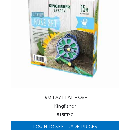
15M LAY FLAT HOSE
Kingfisher
515FPC
LOGIN TO SEE TRADE PRICES