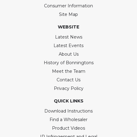
Consumer Information
Site Map
WEBSITE
Latest News
Latest Events
About Us
History of Bonningtons
Meet the Team
Contact Us
Privacy Policy
QUICK LINKS
Download Instructions
Find a Wholesaler
Product Videos
IP Infringement and Legal