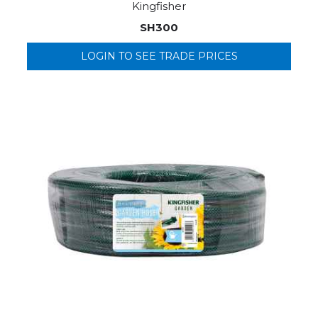
Kingfisher
SH300
LOGIN TO SEE TRADE PRICES