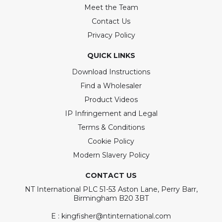
Meet the Team
Contact Us
Privacy Policy
QUICK LINKS
Download Instructions
Find a Wholesaler
Product Videos
IP Infringement and Legal
Terms & Conditions
Cookie Policy
Modern Slavery Policy
CONTACT US
NT International PLC 51-53 Aston Lane, Perry Barr,
Birmingham B20 3BT
E : kingfisher@ntinternational.com