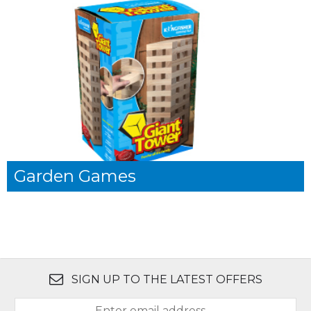
Garden Games
SIGN UP TO THE LATEST OFFERS