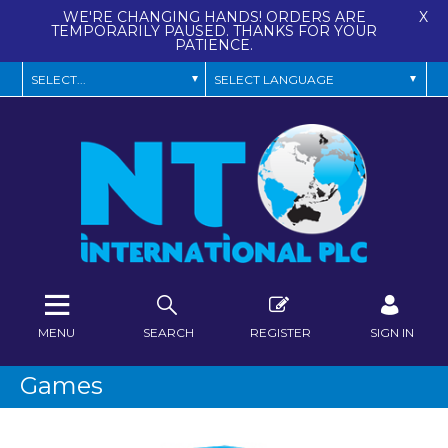
WE'RE CHANGING HANDS! ORDERS ARE
X
TEMPORARILY PAUSED. THANKS FOR YOUR
PATIENCE.
MENU
SEARCH
REGISTER
SIGN IN
Games