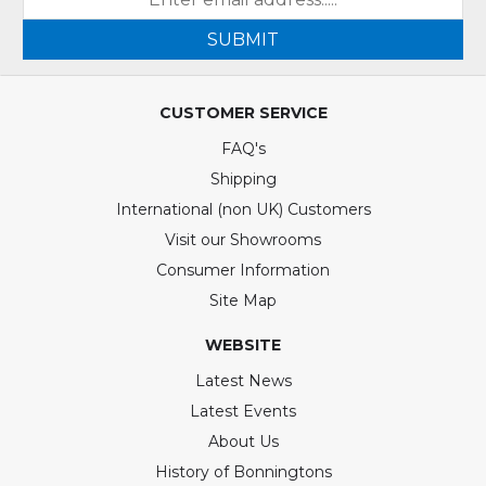
SUBMIT
CUSTOMER SERVICE
FAQ's
Shipping
International (non UK) Customers
Visit our Showrooms
Consumer Information
Site Map
WEBSITE
Latest News
Latest Events
About Us
History of Bonningtons