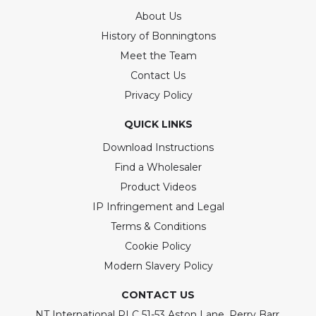
About Us
History of Bonningtons
Meet the Team
Contact Us
Privacy Policy
QUICK LINKS
Download Instructions
Find a Wholesaler
Product Videos
IP Infringement and Legal
Terms & Conditions
Cookie Policy
Modern Slavery Policy
CONTACT US
NT International PLC 51-53 Aston Lane, Perry Barr,