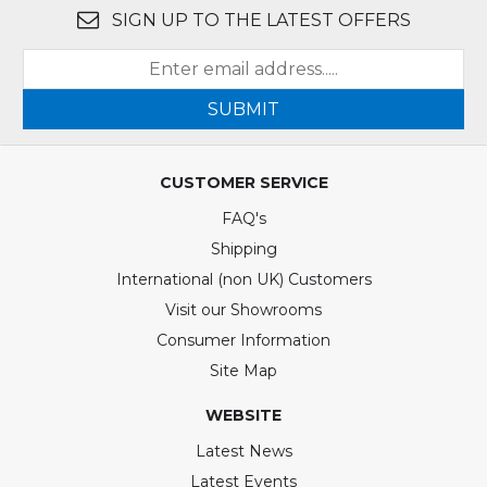
SIGN UP TO THE LATEST OFFERS
SUBMIT
CUSTOMER SERVICE
FAQ's
Shipping
International (non UK) Customers
Visit our Showrooms
Consumer Information
Site Map
WEBSITE
Latest News
Latest Events