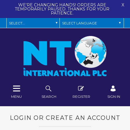
WE'RE CHANGING HANDS! ORDERS ARE
X
TEMPORARILY PAUSED. THANKS FOR YOUR
PATIENCE.
MENU
SEARCH
REGISTER
SIGN IN
LOGIN OR CREATE AN ACCOUNT