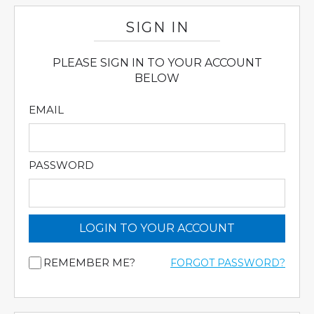
SIGN IN
PLEASE SIGN IN TO YOUR ACCOUNT
BELOW
EMAIL
PASSWORD
LOGIN TO YOUR ACCOUNT
REMEMBER ME?
FORGOT PASSWORD?