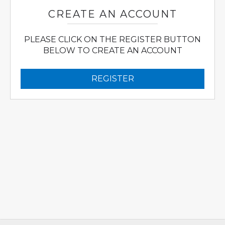
CREATE AN ACCOUNT
PLEASE CLICK ON THE REGISTER BUTTON
BELOW TO CREATE AN ACCOUNT
REGISTER