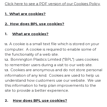
Click here to see a PDF version of our Cookies Policy.
1. What are cookies?
2. How does BPL use cookies?
1.
What are cookies?
A cookie is a small text file which is stored on your
1.1.
computer. A cookie is required to enable some of
the functionality of a web site.
Bonnington Plastics Limited ("BPL") uses cookies
1.2.
to remember users during a visit to our web site.
Cookies are anonymous and do not store personal
1.3.
information of any kind. Cookies are used to help us
understand how customers use our website. We use
this information to help plan improvements to the
site to provide a better experience.
2.
How does BPL use cookies?