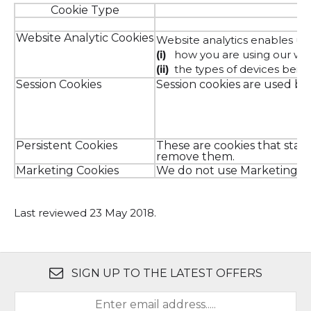
Cookie Type
Website Analytic Cookies
Website analytics enables us 
(i)
how you are using our we
(ii)
the types of devices bein
Session Cookies
Session cookies are used by 
Persistent Cookies
These are cookies that stay
remove them.
Marketing Cookies
We do not use Marketing C
Last reviewed 23 May 2018.
SIGN UP TO THE LATEST OFFERS