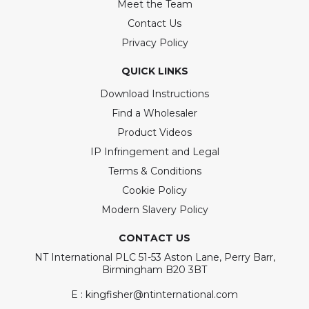
Meet the Team
Contact Us
Privacy Policy
QUICK LINKS
Download Instructions
Find a Wholesaler
Product Videos
IP Infringement and Legal
Terms & Conditions
Cookie Policy
Modern Slavery Policy
CONTACT US
NT International PLC 51-53 Aston Lane, Perry Barr,
Birmingham B20 3BT
E : kingfisher@ntinternational.com