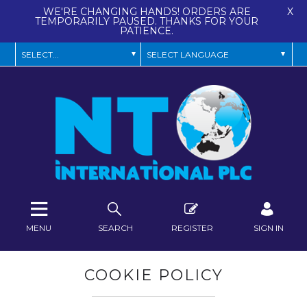
WE'RE CHANGING HANDS! ORDERS ARE
X
TEMPORARILY PAUSED. THANKS FOR YOUR
PATIENCE.
MENU
SEARCH
REGISTER
SIGN IN
COOKIE POLICY