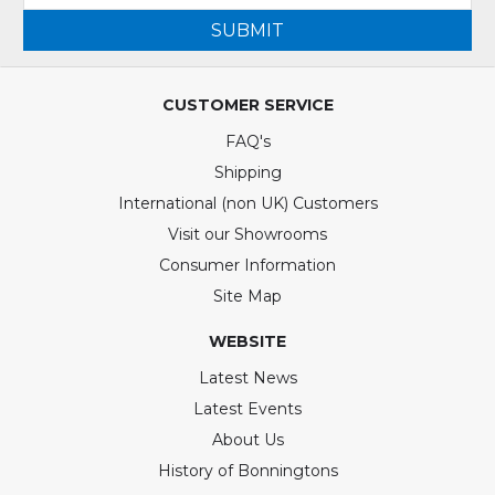
SUBMIT
CUSTOMER SERVICE
FAQ's
Shipping
International (non UK) Customers
Visit our Showrooms
Consumer Information
Site Map
WEBSITE
Latest News
Latest Events
About Us
History of Bonningtons