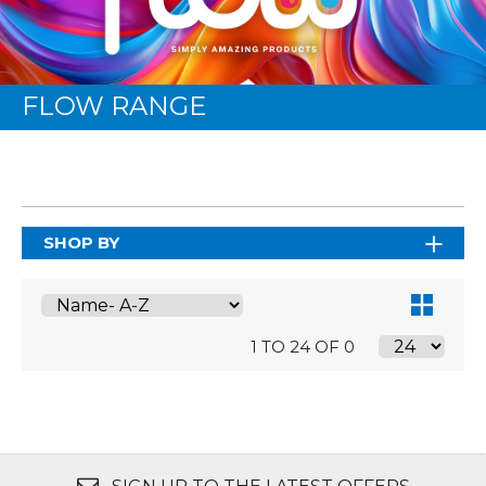
FLOW RANGE
SHOP BY
1 TO 24 OF 0