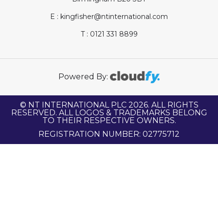
E : kingfisher@ntinternational.com
T : 0121 331 8899
Powered By:
© NT INTERNATIONAL PLC 2026. ALL RIGHTS
RESERVED. ALL LOGOS & TRADEMARKS BELONG
TO THEIR RESPECTIVE OWNERS.
REGISTRATION NUMBER: 02775712