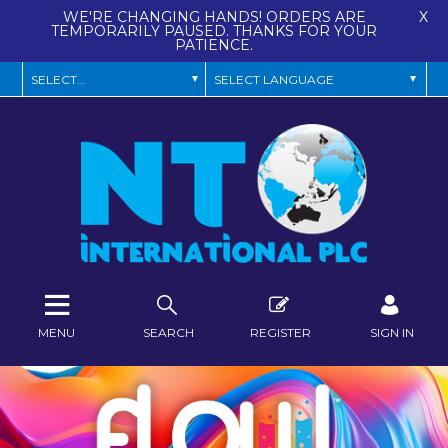
WE'RE CHANGING HANDS! ORDERS ARE
X
TEMPORARILY PAUSED. THANKS FOR YOUR
PATIENCE.
MENU
SEARCH
REGISTER
SIGN IN