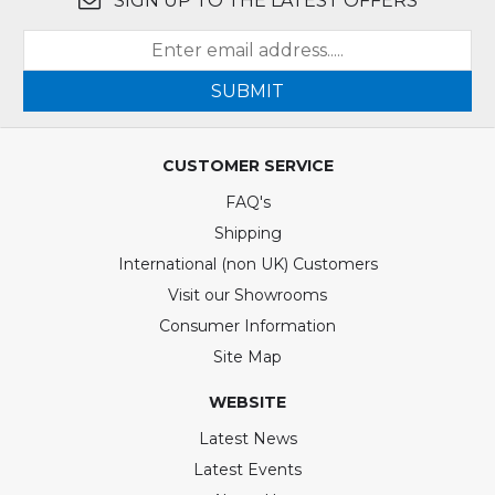
SIGN UP TO THE LATEST OFFERS
SUBMIT
CUSTOMER SERVICE
FAQ's
Shipping
International (non UK) Customers
Visit our Showrooms
Consumer Information
Site Map
WEBSITE
Latest News
Latest Events