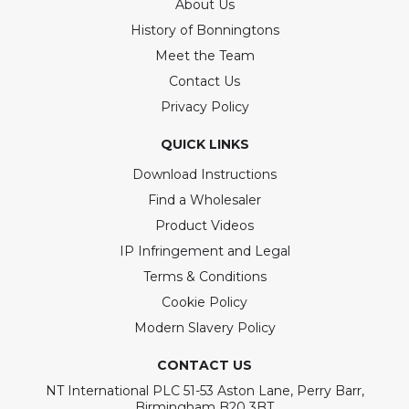
About Us
History of Bonningtons
Meet the Team
Contact Us
Privacy Policy
QUICK LINKS
Download Instructions
Find a Wholesaler
Product Videos
IP Infringement and Legal
Terms & Conditions
Cookie Policy
Modern Slavery Policy
CONTACT US
NT International PLC 51-53 Aston Lane, Perry Barr,
Birmingham B20 3BT