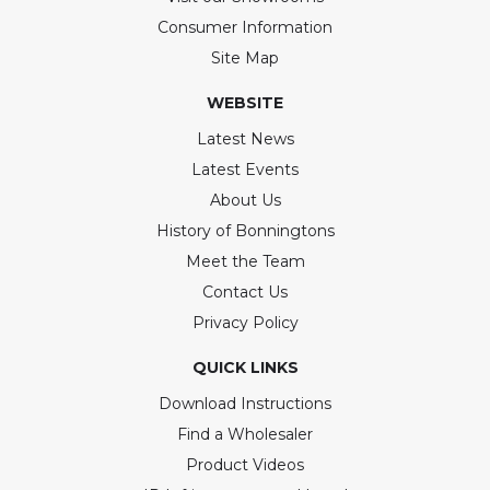
Consumer Information
Site Map
WEBSITE
Latest News
Latest Events
About Us
History of Bonningtons
Meet the Team
Contact Us
Privacy Policy
QUICK LINKS
Download Instructions
Find a Wholesaler
Product Videos