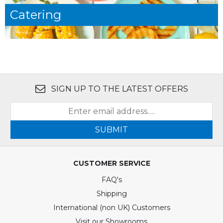
Catering
SIGN UP TO THE LATEST OFFERS
SUBMIT
CUSTOMER SERVICE
FAQ's
Shipping
International (non UK) Customers
Visit our Showrooms