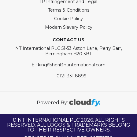
IP Infringement and Legal
Terms & Conditions
Cookie Policy
Modern Slavery Policy
CONTACT US
NT International PLC 51-53 Aston Lane, Perry Barr,
Birmingham B20 3BT
E : kingfisher@ntinternational.com
T : 0121 331 8899
Powered By:
© NT INTERNATIONAL PLC 2026. ALL RIGHTS
RESERVED. ALL LOGOS & TRADEMARKS BELONG
TO THEIR RESPECTIVE OWNERS.