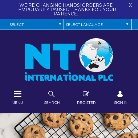
WE'RE CHANGING HANDS! ORDERS ARE
X
TEMPORARILY PAUSED. THANKS FOR YOUR
PATIENCE.
MENU
SEARCH
REGISTER
SIGN IN