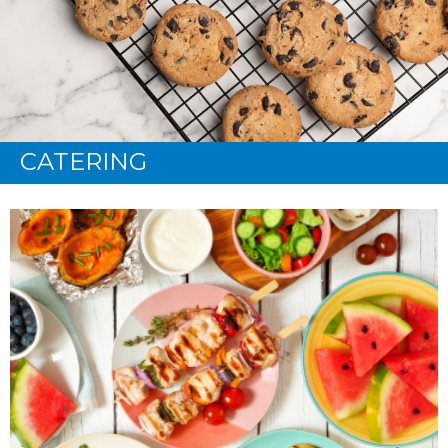
CATERING