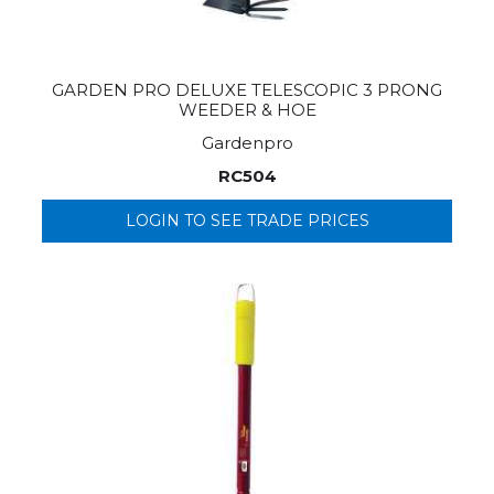
GARDEN PRO DELUXE TELESCOPIC 3 PRONG
WEEDER & HOE
Gardenpro
RC504
LOGIN TO SEE TRADE PRICES