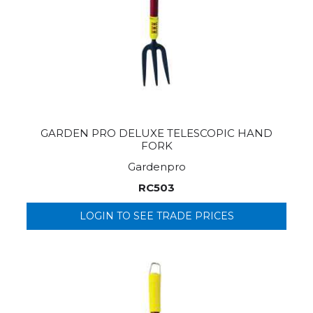
GARDEN PRO DELUXE TELESCOPIC HAND
FORK
Gardenpro
RC503
LOGIN TO SEE TRADE PRICES