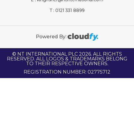
T : 0121 331 8899
Powered By:
© NT INTERNATIONAL PLC 2026. ALL RIGHTS
RESERVED. ALL LOGOS & TRADEMARKS BELONG
TO THEIR RESPECTIVE OWNERS.
REGISTRATION NUMBER: 02775712