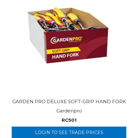
GARDEN PRO DELUXE SOFT-GRIP HAND FORK
Gardenpro
RC501
LOGIN TO SEE TRADE PRICES