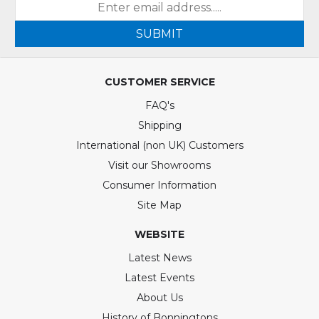
SUBMIT
CUSTOMER SERVICE
FAQ's
Shipping
International (non UK) Customers
Visit our Showrooms
Consumer Information
Site Map
WEBSITE
Latest News
Latest Events
About Us
History of Bonningtons