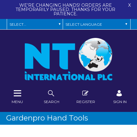
WE'RE CHANGING HANDS! ORDERS ARE
X
TEMPORARILY PAUSED. THANKS FOR YOUR
PATIENCE.
MENU
SEARCH
REGISTER
SIGN IN
Gardenpro Hand Tools