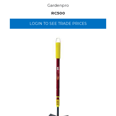
Gardenpro
RC500
LOGIN TO SEE TRADE PRICES