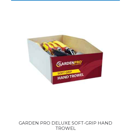
GARDEN PRO DELUXE SOFT-GRIP HAND
TROWEL