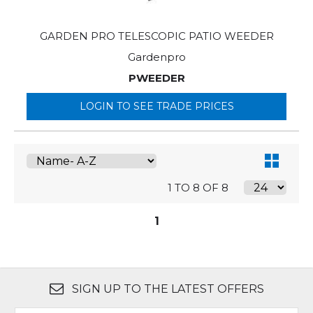
GARDEN PRO TELESCOPIC PATIO WEEDER
Gardenpro
PWEEDER
LOGIN TO SEE TRADE PRICES
1 TO 8 OF 8
1
SIGN UP TO THE LATEST OFFERS