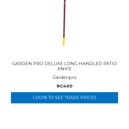
GARDEN PRO DELUXE LONG HANDLED PATIO
KNIFE
Gardenpro
RC400
LOGIN TO SEE TRADE PRICES