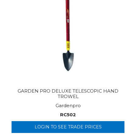
GARDEN PRO DELUXE TELESCOPIC HAND
TROWEL
Gardenpro
RC502
LOGIN TO SEE TRADE PRICES