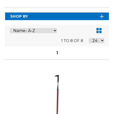
SHOP BY
1 TO 8 OF 8
1