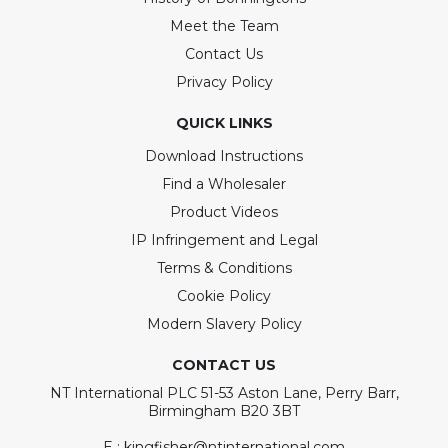
Meet the Team
Contact Us
Privacy Policy
QUICK LINKS
Download Instructions
Find a Wholesaler
Product Videos
IP Infringement and Legal
Terms & Conditions
Cookie Policy
Modern Slavery Policy
CONTACT US
NT International PLC 51-53 Aston Lane, Perry Barr,
Birmingham B20 3BT
E : kingfisher@ntinternational.com