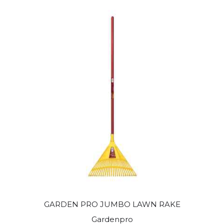
GARDEN PRO JUMBO LAWN RAKE
Gardenpro