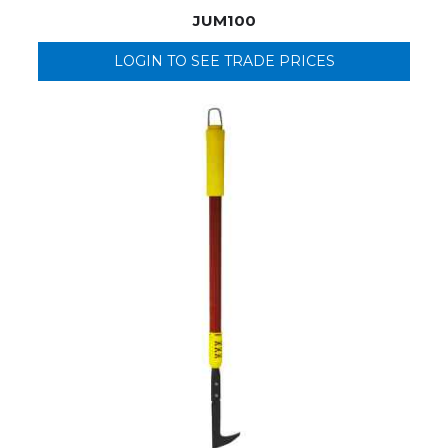
JUM100
LOGIN TO SEE TRADE PRICES