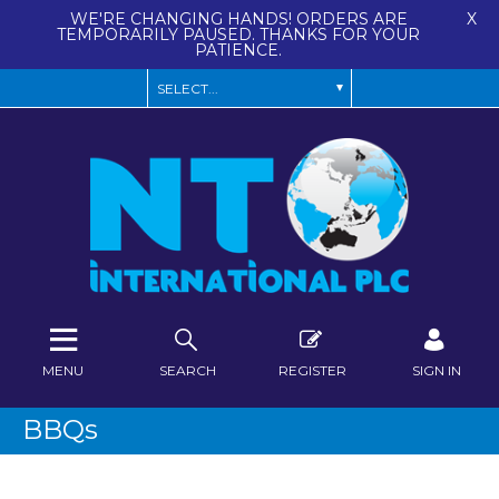
WE'RE CHANGING HANDS! ORDERS ARE
X
TEMPORARILY PAUSED. THANKS FOR YOUR
PATIENCE.
MENU
SEARCH
REGISTER
SIGN IN
BBQs