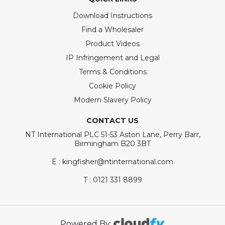
Download Instructions
Find a Wholesaler
Product Videos
IP Infringement and Legal
Terms & Conditions
Cookie Policy
Modern Slavery Policy
CONTACT US
NT International PLC 51-53 Aston Lane, Perry Barr,
Birmingham B20 3BT
E : kingfisher@ntinternational.com
T : 0121 331 8899
Powered By: