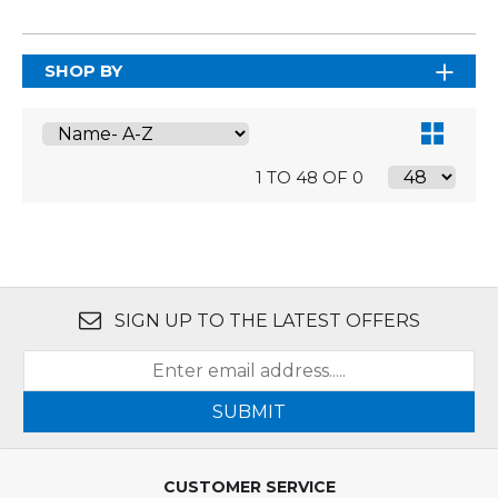
SHOP BY
1 TO 48 OF 0
SIGN UP TO THE LATEST OFFERS
SUBMIT
CUSTOMER SERVICE