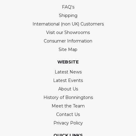
FAQ's
Shipping
International (non UK) Customers
Visit our Showrooms
Consumer Information
Site Map
WEBSITE
Latest News
Latest Events
About Us
History of Bonningtons
Meet the Team
Contact Us
Privacy Policy
QUICK LINKS