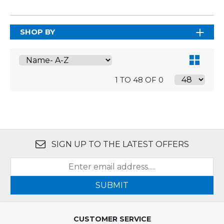
SHOP BY
1 TO 48 OF 0
SIGN UP TO THE LATEST OFFERS
SUBMIT
CUSTOMER SERVICE