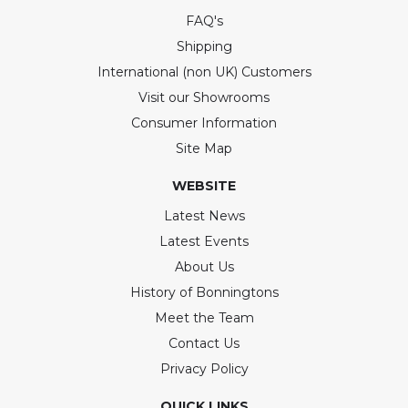
FAQ's
Shipping
International (non UK) Customers
Visit our Showrooms
Consumer Information
Site Map
WEBSITE
Latest News
Latest Events
About Us
History of Bonningtons
Meet the Team
Contact Us
Privacy Policy
QUICK LINKS