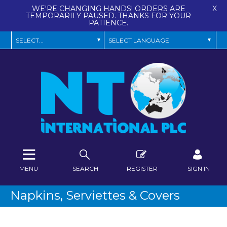
WE'RE CHANGING HANDS! ORDERS ARE
X
TEMPORARILY PAUSED. THANKS FOR YOUR
PATIENCE.
MENU
SEARCH
REGISTER
SIGN IN
Napkins, Serviettes & Covers