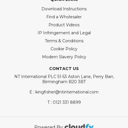
Download Instructions
Find a Wholesaler
Product Videos
IP Infringement and Legal
Terms & Conditions
Cookie Policy
Modern Slavery Policy
CONTACT US
NT International PLC 51-53 Aston Lane, Perry Barr,
Birmingham B20 3BT
E : kingfisher@ntinternational.com
T : 0121 331 8899
Powered By: