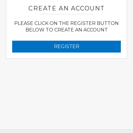
CREATE AN ACCOUNT
PLEASE CLICK ON THE REGISTER BUTTON
BELOW TO CREATE AN ACCOUNT
REGISTER