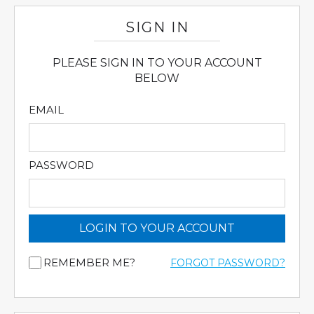
SIGN IN
PLEASE SIGN IN TO YOUR ACCOUNT
BELOW
EMAIL
PASSWORD
LOGIN TO YOUR ACCOUNT
REMEMBER ME?
FORGOT PASSWORD?