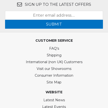
SIGN UP TO THE LATEST OFFERS
SUBMIT
CUSTOMER SERVICE
FAQ's
Shipping
International (non UK) Customers
Visit our Showrooms
Consumer Information
Site Map
WEBSITE
Latest News
Latest Events