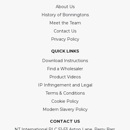
About Us
History of Bonningtons
Meet the Team
Contact Us
Privacy Policy
QUICK LINKS
Download Instructions
Find a Wholesaler
Product Videos
IP Infringement and Legal
Terms & Conditions
Cookie Policy
Modern Slavery Policy
CONTACT US
NT International PLC 51-53 Aston Lane, Perry Barr,