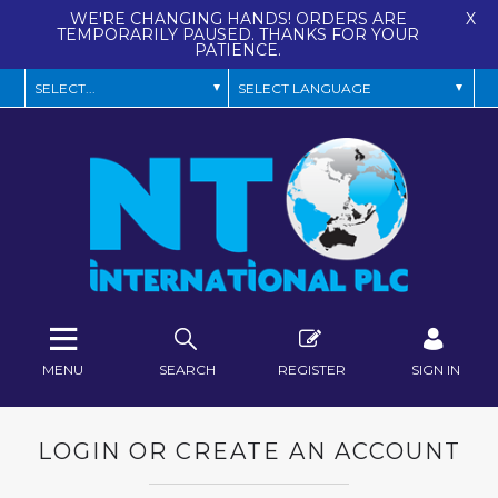
WE'RE CHANGING HANDS! ORDERS ARE
X
TEMPORARILY PAUSED. THANKS FOR YOUR
PATIENCE.
MENU
SEARCH
REGISTER
SIGN IN
LOGIN OR CREATE AN ACCOUNT