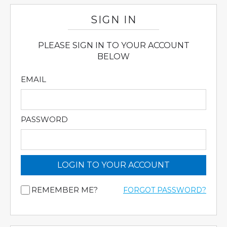
SIGN IN
PLEASE SIGN IN TO YOUR ACCOUNT
BELOW
EMAIL
PASSWORD
LOGIN TO YOUR ACCOUNT
REMEMBER ME?
FORGOT PASSWORD?