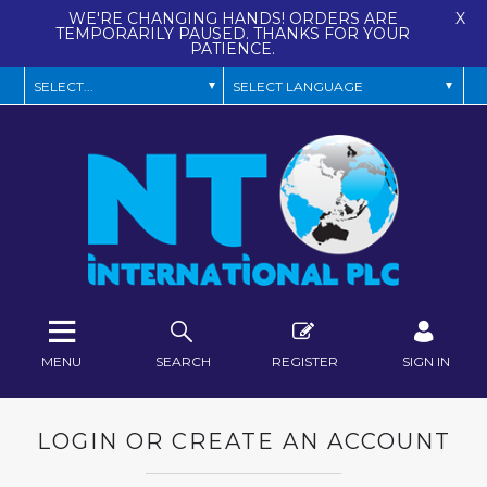
WE'RE CHANGING HANDS! ORDERS ARE
X
TEMPORARILY PAUSED. THANKS FOR YOUR
PATIENCE.
MENU
SEARCH
REGISTER
SIGN IN
LOGIN OR CREATE AN ACCOUNT