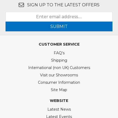
SIGN UP TO THE LATEST OFFERS
SUBMIT
CUSTOMER SERVICE
FAQ's
Shipping
International (non UK) Customers
Visit our Showrooms
Consumer Information
Site Map
WEBSITE
Latest News
Latest Events