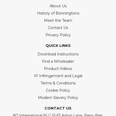
About Us
History of Bonningtons
Meet the Team
Contact Us
Privacy Policy
QUICK LINKS
Download Instructions
Find a Wholesaler
Product Videos
IP Infringement and Legal
Terms & Conditions
Cookie Policy
Modern Slavery Policy
CONTACT US
NT International PLC 51-53 Aston Lane, Perry Barr,