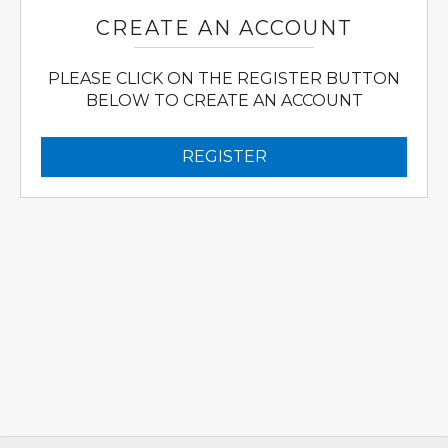
CREATE AN ACCOUNT
PLEASE CLICK ON THE REGISTER BUTTON
BELOW TO CREATE AN ACCOUNT
REGISTER