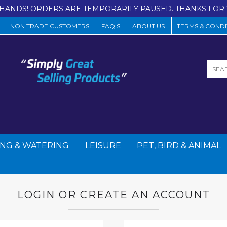
HANDS! ORDERS ARE TEMPORARILY PAUSED. THANKS FOR 
NON TRADE CUSTOMERS
FAQ'S
ABOUT US
TERMS & CONDI
NG & WATERING
LEISURE
PET, BIRD & ANIMAL
LOGIN OR CREATE AN ACCOUNT