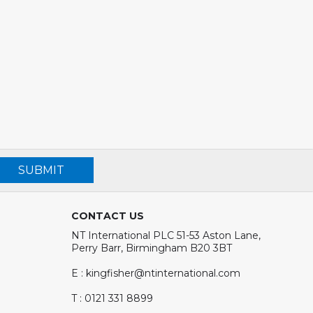
SUBMIT
CONTACT US
NT International PLC 51-53 Aston Lane,
Perry Barr, Birmingham B20 3BT
E : kingfisher@ntinternational.com
T : 0121 331 8899