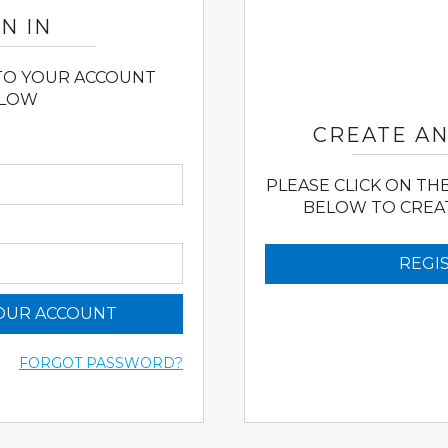
N IN
 TO YOUR ACCOUNT
LOW
CREATE A
PLEASE CLICK ON TH
BELOW TO CREA
REGI
YOUR ACCOUNT
FORGOT PASSWORD?