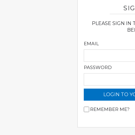
SIG
PLEASE SIGN IN
BE
EMAIL
PASSWORD
LOGIN TO 
REMEMBER ME?