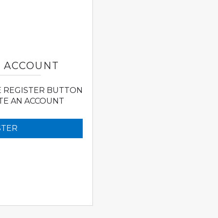
N ACCOUNT
E REGISTER BUTTON
TE AN ACCOUNT
STER