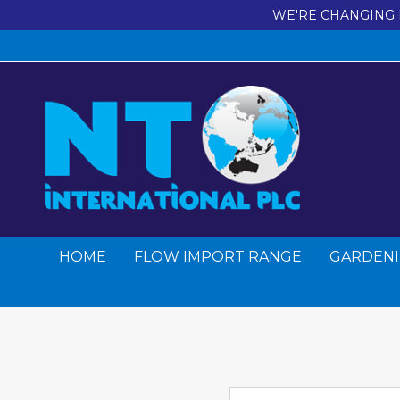
WE'RE CHANGING 
HOME
FLOW IMPORT RANGE
GARDENI