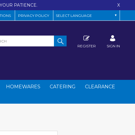
YOUR PATIENCE.
X
TIONS
PRIVACY POLICY
REGISTER
SIGN IN
HOMEWARES
CATERING
CLEARANCE