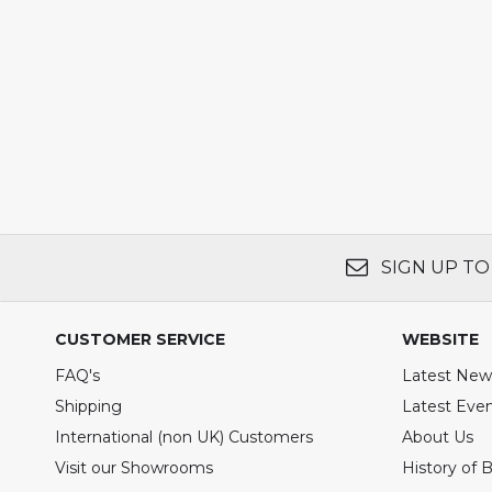
SIGN UP TO
CUSTOMER SERVICE
WEBSITE
FAQ's
Latest New
Shipping
Latest Eve
International (non UK) Customers
About Us
Visit our Showrooms
History of 