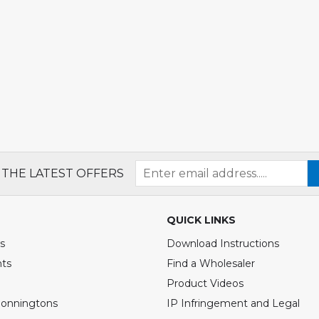
 THE LATEST OFFERS
QUICK LINKS
s
Download Instructions
nts
Find a Wholesaler
Product Videos
Bonningtons
IP Infringement and Legal