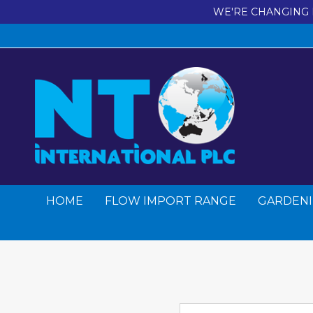
WE'RE CHANGING 
HOME
FLOW IMPORT RANGE
GARDENI