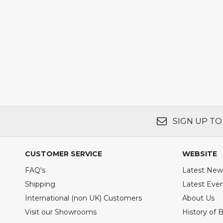
SIGN UP TO
CUSTOMER SERVICE
WEBSITE
FAQ's
Latest New
Shipping
Latest Eve
International (non UK) Customers
About Us
Visit our Showrooms
History of 