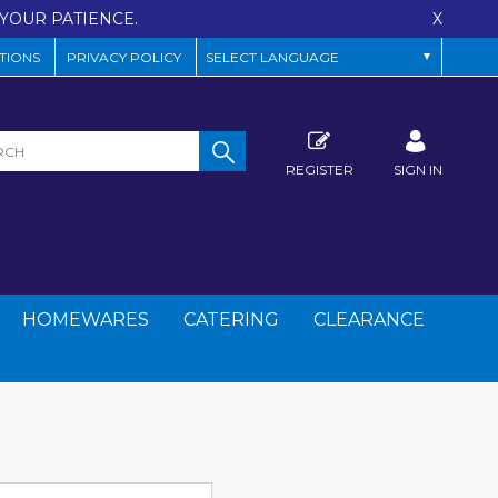
YOUR PATIENCE.
X
TIONS
PRIVACY POLICY
REGISTER
SIGN IN
HOMEWARES
CATERING
CLEARANCE