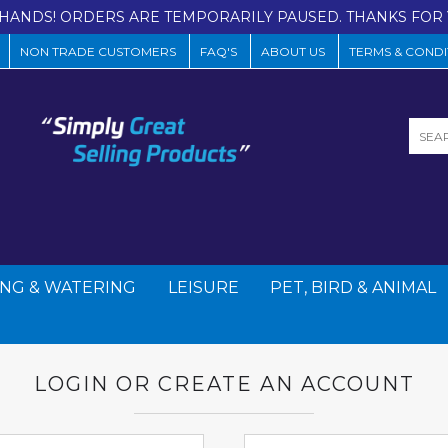
HANDS! ORDERS ARE TEMPORARILY PAUSED. THANKS FOR 
NON TRADE CUSTOMERS
FAQ'S
ABOUT US
TERMS & CONDI
NG & WATERING
LEISURE
PET, BIRD & ANIMAL
LOGIN OR CREATE AN ACCOUNT