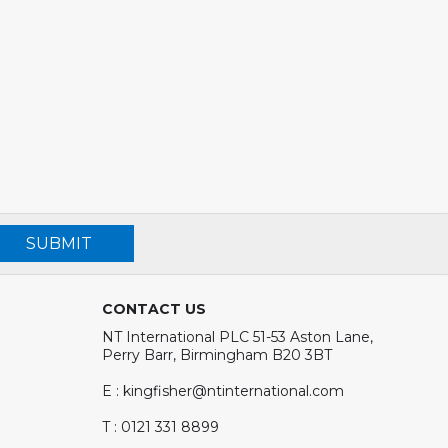
SUBMIT
CONTACT US
NT International PLC 51-53 Aston Lane,
Perry Barr, Birmingham B20 3BT
E : kingfisher@ntinternational.com
T : 0121 331 8899