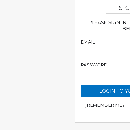
SIG
PLEASE SIGN IN
BE
EMAIL
PASSWORD
LOGIN TO 
REMEMBER ME?