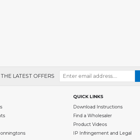
 THE LATEST OFFERS
QUICK LINKS
s
Download Instructions
nts
Find a Wholesaler
Product Videos
Bonningtons
IP Infringement and Legal