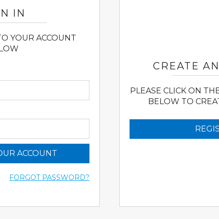
N IN
 TO YOUR ACCOUNT
LOW
CREATE A
PLEASE CLICK ON TH
BELOW TO CREA
REGI
YOUR ACCOUNT
FORGOT PASSWORD?