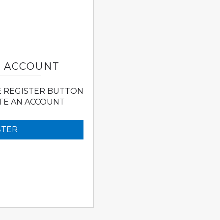
N ACCOUNT
E REGISTER BUTTON
TE AN ACCOUNT
STER