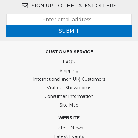
SIGN UP TO THE LATEST OFFERS
SUBMIT
CUSTOMER SERVICE
FAQ's
Shipping
International (non UK) Customers
Visit our Showrooms
Consumer Information
Site Map
WEBSITE
Latest News
Latest Events