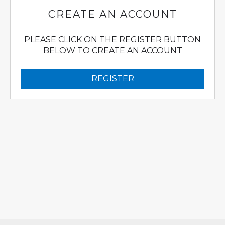
CREATE AN ACCOUNT
PLEASE CLICK ON THE REGISTER BUTTON
BELOW TO CREATE AN ACCOUNT
REGISTER