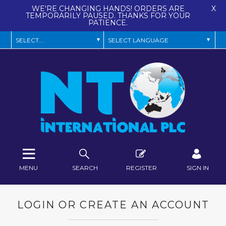
WE'RE CHANGING HANDS! ORDERS ARE
X
TEMPORARILY PAUSED. THANKS FOR YOUR
PATIENCE.
MENU
SEARCH
REGISTER
SIGN IN
LOGIN OR CREATE AN ACCOUNT