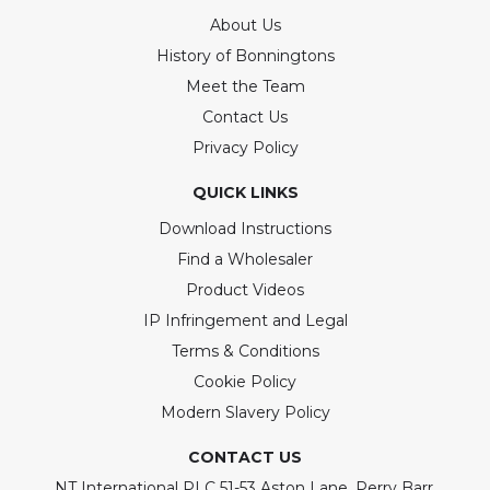
About Us
History of Bonningtons
Meet the Team
Contact Us
Privacy Policy
QUICK LINKS
Download Instructions
Find a Wholesaler
Product Videos
IP Infringement and Legal
Terms & Conditions
Cookie Policy
Modern Slavery Policy
CONTACT US
NT International PLC 51-53 Aston Lane, Perry Barr,