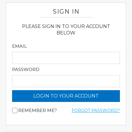
SIGN IN
PLEASE SIGN IN TO YOUR ACCOUNT
BELOW
EMAIL
PASSWORD
LOGIN TO YOUR ACCOUNT
REMEMBER ME?
FORGOT PASSWORD?