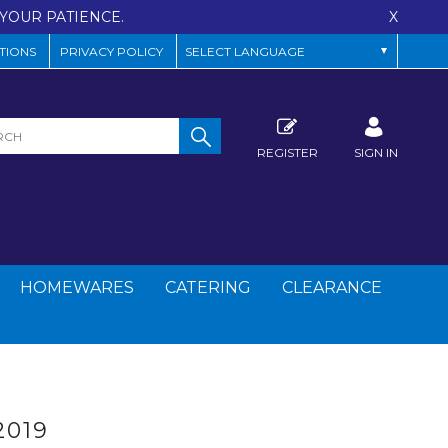
YOUR PATIENCE.
X
TIONS
PRIVACY POLICY
REGISTER
SIGN IN
HOMEWARES
CATERING
CLEARANCE
019