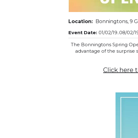
Location:
Bonningtons, 9 G
Event Date:
01/02/19..08/02/1
The Bonningtons Spring Open 
advantage of the surprise
Click here 