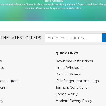
 THE LATEST OFFERS
QUICK LINKS
s
Download Instructions
nts
Find a Wholesaler
Product Videos
Bonningtons
IP Infringement and Legal
Team
Terms & Conditions
Cookie Policy
icy
Modern Slavery Policy