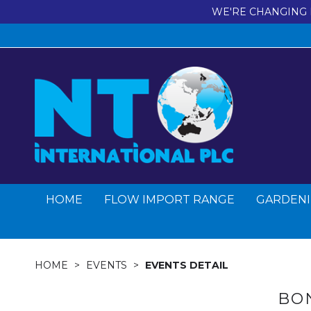
WE'RE CHANGING 
HOME
FLOW IMPORT RANGE
GARDENI
HOME
EVENTS
EVENTS DETAIL
BO