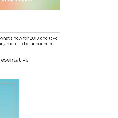
 what's new for 2019 and take
 Many more to be announced
resentative.