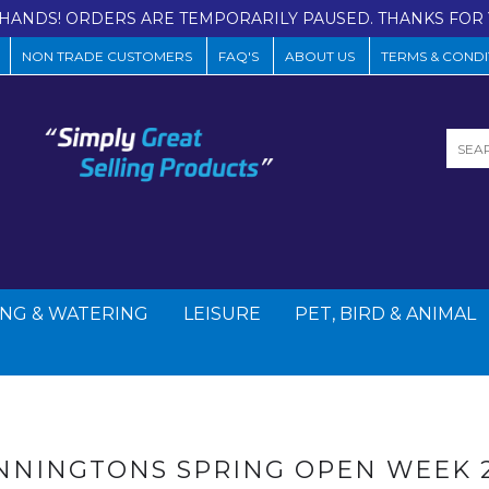
HANDS! ORDERS ARE TEMPORARILY PAUSED. THANKS FOR 
NON TRADE CUSTOMERS
FAQ'S
ABOUT US
TERMS & CONDI
NG & WATERING
LEISURE
PET, BIRD & ANIMAL
NNINGTONS SPRING OPEN WEEK 2