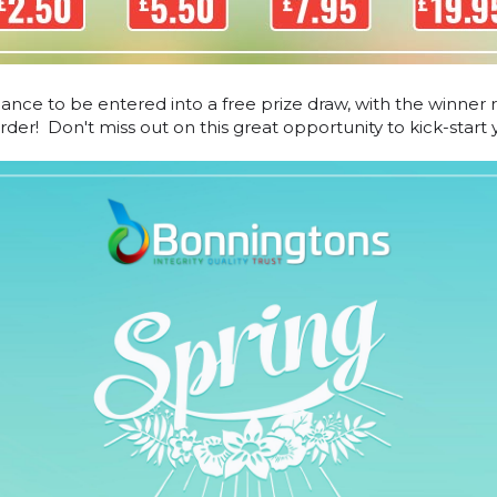
hance to be entered into a free prize draw, with the winner 
er! Don't miss out on this great opportunity to kick-start y