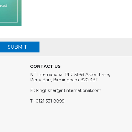
SUBMIT
CONTACT US
NT International PLC 51-53 Aston Lane,
Perry Barr, Birmingham B20 3BT
E : kingfisher@ntinternational.com
T : 0121 331 8899