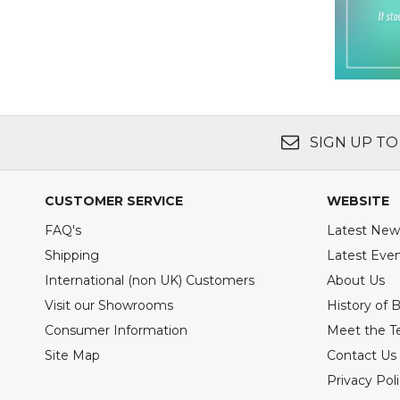
SIGN UP TO
CUSTOMER SERVICE
WEBSITE
FAQ's
Latest New
Shipping
Latest Eve
International (non UK) Customers
About Us
Visit our Showrooms
History of 
Consumer Information
Meet the 
Site Map
Contact Us
Privacy Pol