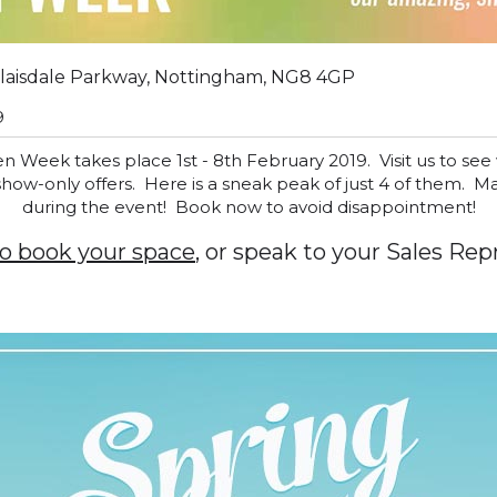
laisdale Parkway, Nottingham, NG8 4GP
9
Week takes place 1st - 8th February 2019. Visit us to see
 show-only offers. Here is a sneak peak of just 4 of them.
during the event! Book now to avoid disappointment!
to book your space
, or speak to your Sales Rep