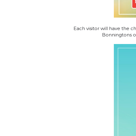
Each visitor will have the c
Bonningtons ord