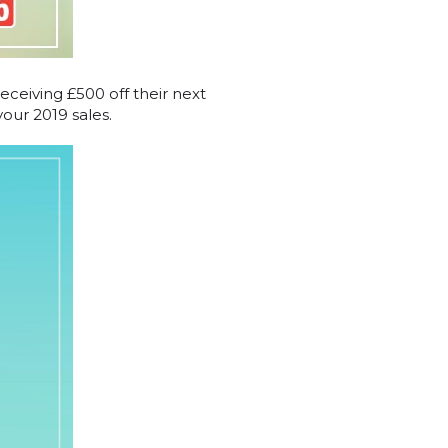
receiving £500 off their next
our 2019 sales.