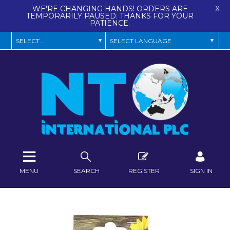
WE'RE CHANGING HANDS! ORDERS ARE
X
TEMPORARILY PAUSED. THANKS FOR YOUR
PATIENCE.
MENU
SEARCH
REGISTER
SIGN IN