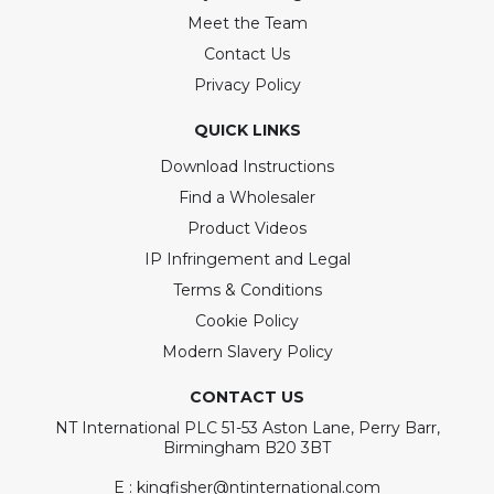
Meet the Team
Contact Us
Privacy Policy
QUICK LINKS
Download Instructions
Find a Wholesaler
Product Videos
IP Infringement and Legal
Terms & Conditions
Cookie Policy
Modern Slavery Policy
CONTACT US
NT International PLC 51-53 Aston Lane, Perry Barr,
Birmingham B20 3BT
E : kingfisher@ntinternational.com