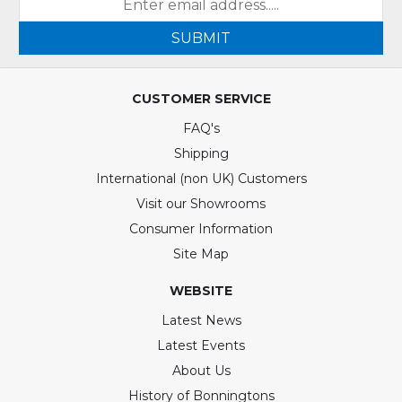
SUBMIT
CUSTOMER SERVICE
FAQ's
Shipping
International (non UK) Customers
Visit our Showrooms
Consumer Information
Site Map
WEBSITE
Latest News
Latest Events
About Us
History of Bonningtons