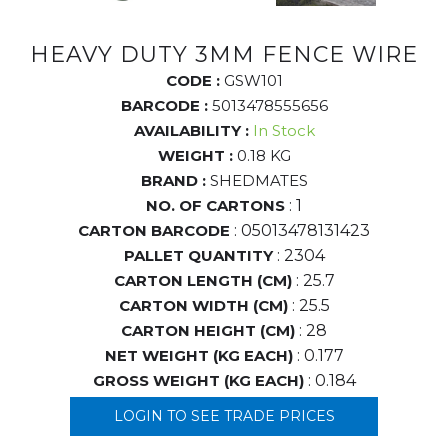
HEAVY DUTY 3MM FENCE WIRE
CODE :
GSW101
BARCODE :
5013478555656
AVAILABILITY :
In Stock
WEIGHT :
0.18 KG
BRAND :
SHEDMATES
NO. OF CARTONS
: 1
CARTON BARCODE
: 05013478131423
PALLET QUANTITY
: 2304
CARTON LENGTH (CM)
: 25.7
CARTON WIDTH (CM)
: 25.5
CARTON HEIGHT (CM)
: 28
NET WEIGHT (KG EACH)
: 0.177
GROSS WEIGHT (KG EACH)
: 0.184
LOGIN TO SEE TRADE PRICES