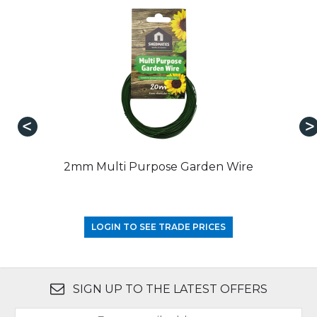
2mm Multi Purpose Garden Wire
LOGIN TO SEE TRADE PRICES
SIGN UP TO THE LATEST OFFERS