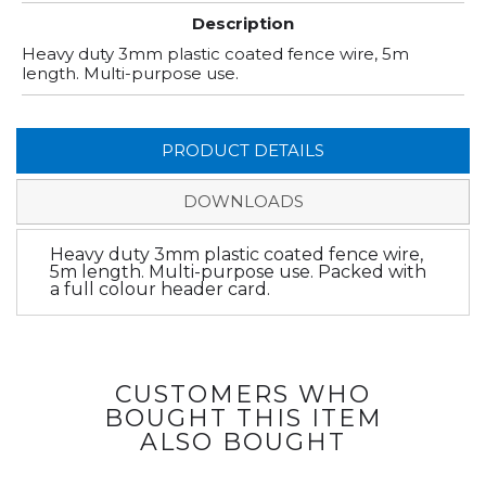
Description
Heavy duty 3mm plastic coated fence wire, 5m
length. Multi-purpose use.
PRODUCT DETAILS
DOWNLOADS
Heavy duty 3mm plastic coated fence wire,
5m length. Multi-purpose use. Packed with
a full colour header card.
CUSTOMERS WHO
BOUGHT THIS ITEM
ALSO BOUGHT