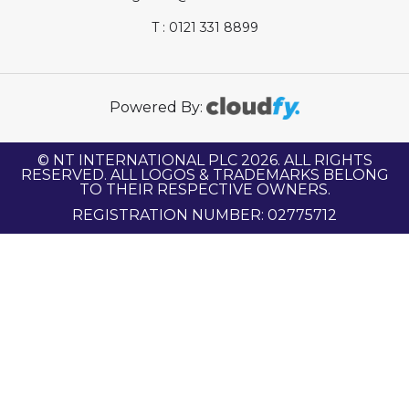
T : 0121 331 8899
Powered By:
© NT INTERNATIONAL PLC 2026. ALL RIGHTS
RESERVED. ALL LOGOS & TRADEMARKS BELONG
TO THEIR RESPECTIVE OWNERS.
REGISTRATION NUMBER: 02775712