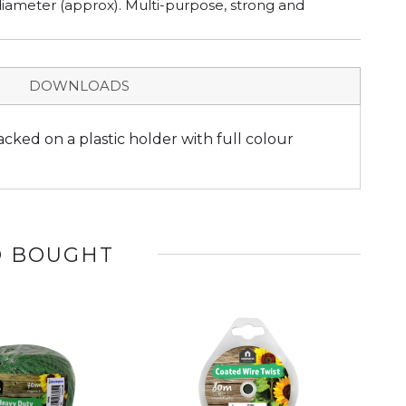
iameter (approx). Multi-purpose, strong and
DOWNLOADS
cked on a plastic holder with full colour
O BOUGHT