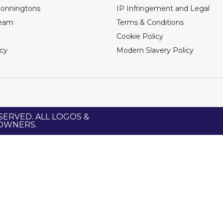
Bonningtons
IP Infringement and Legal
Team
Terms & Conditions
Cookie Policy
icy
Modern Slavery Policy
SERVED. ALL LOGOS &
 OWNERS.