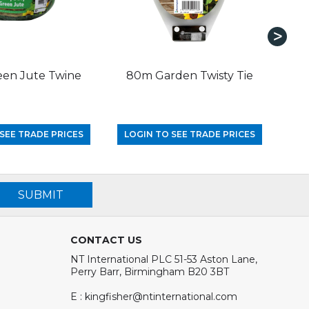
en Jute Twine
80m Garden Twisty Tie
15m
SEE TRADE PRICES
LOGIN TO SEE TRADE PRICES
LO
SUBMIT
CONTACT US
NT International PLC 51-53 Aston Lane,
Perry Barr, Birmingham B20 3BT
E : kingfisher@ntinternational.com