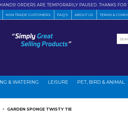
HANDS! ORDERS ARE TEMPORARILY PAUSED. THANKS FOR 
NON TRADE CUSTOMERS
FAQ'S
ABOUT US
TERMS & CONDI
NG & WATERING
LEISURE
PET, BIRD & ANIMAL
GARDEN SPONGE TWISTY TIE