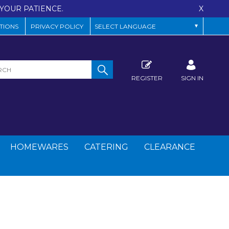
YOUR PATIENCE.
X
TIONS
PRIVACY POLICY
REGISTER
SIGN IN
HOMEWARES
CATERING
CLEARANCE