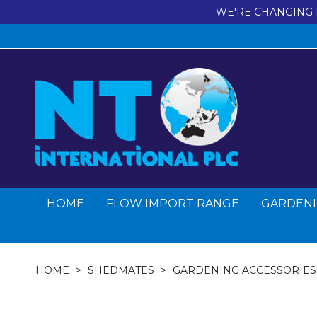
WE'RE CHANGING 
HOME
FLOW IMPORT RANGE
GARDENI
HOME
SHEDMATES
GARDENING ACCESSORIES