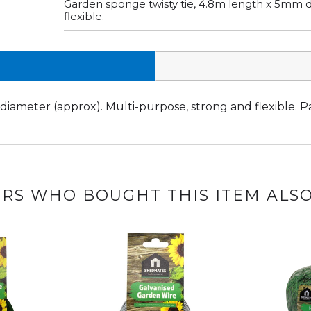
Garden sponge twisty tie, 4.8m length x 5mm d
flexible.
iameter (approx). Multi-purpose, strong and flexible. Pa
RS WHO BOUGHT THIS ITEM ALS