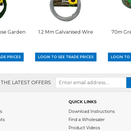
ose Garden
1.2 Mm Galvanised Wire
70m Gre
ADE PRICES
LOGIN TO SEE TRADE PRICES
LOGIN TO 
 THE LATEST OFFERS
QUICK LINKS
s
Download Instructions
nts
Find a Wholesaler
Product Videos