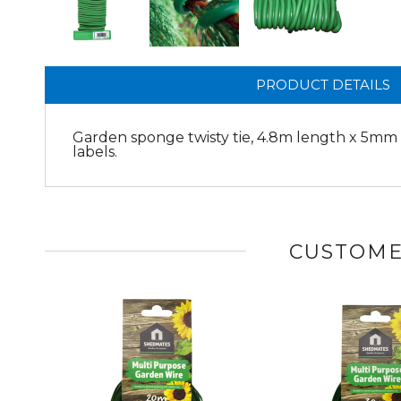
PRODUCT DETAILS
Garden sponge twisty tie, 4.8m length x 5mm d
labels.
CUSTOME