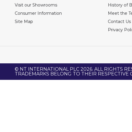
Visit our Showrooms
History of 
Consumer Information
Meet the 
Site Map
Contact Us
Privacy Pol
© NT INTERNATIONAL PLC 2026. ALL RIGHTS RE
TRADEMARKS BELONG TO THEIR RESPECTIVE