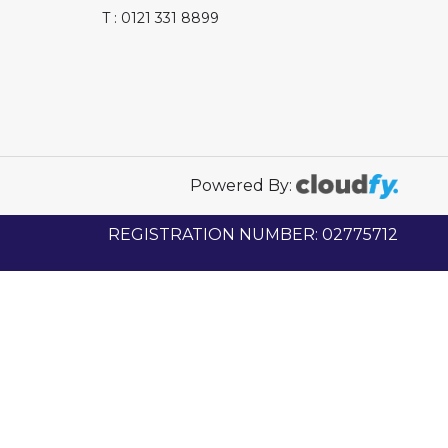
T : 0121 331 8899
Powered By:
REGISTRATION NUMBER: 02775712