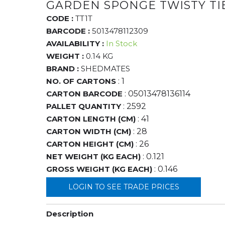
GARDEN SPONGE TWISTY TI
CODE :
TT1T
BARCODE :
5013478112309
AVAILABILITY :
In Stock
WEIGHT :
0.14 KG
BRAND :
SHEDMATES
NO. OF CARTONS
: 1
CARTON BARCODE
: 05013478136114
PALLET QUANTITY
: 2592
CARTON LENGTH (CM)
: 41
CARTON WIDTH (CM)
: 28
CARTON HEIGHT (CM)
: 26
NET WEIGHT (KG EACH)
: 0.121
GROSS WEIGHT (KG EACH)
: 0.146
LOGIN TO SEE TRADE PRICES
Description