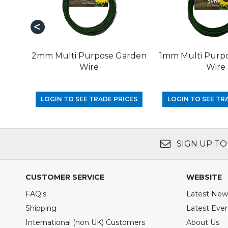
2mm Multi Purpose Garden
1mm Multi Purp
Wire
Wire
LOGIN TO SEE TRADE PRICES
LOGIN TO SEE TR
SIGN UP TO
CUSTOMER SERVICE
WEBSITE
FAQ's
Latest New
Shipping
Latest Eve
International (non UK) Customers
About Us