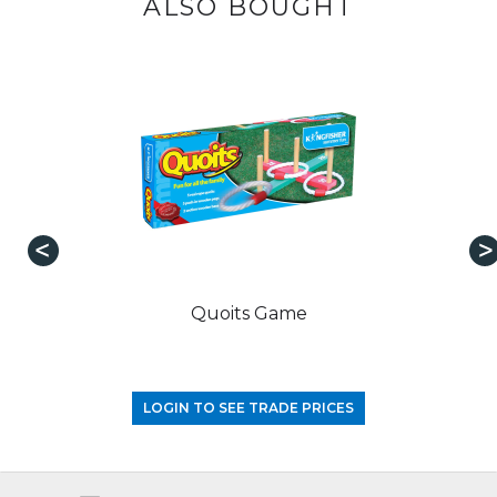
ALSO BOUGHT
Quoits Game
LOGIN TO SEE TRADE PRICES