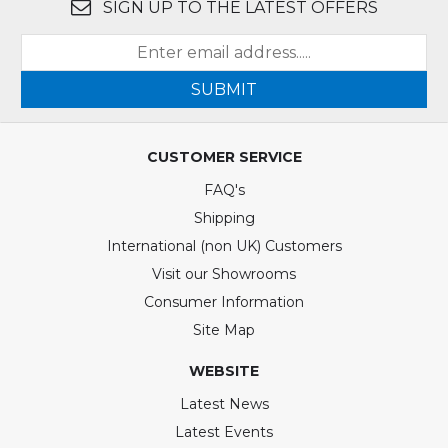
SIGN UP TO THE LATEST OFFERS
SUBMIT
CUSTOMER SERVICE
FAQ's
Shipping
International (non UK) Customers
Visit our Showrooms
Consumer Information
Site Map
WEBSITE
Latest News
Latest Events