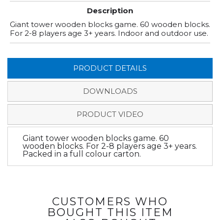
Description
Giant tower wooden blocks game. 60 wooden blocks.
For 2-8 players age 3+ years. Indoor and outdoor use.
PRODUCT DETAILS
DOWNLOADS
PRODUCT VIDEO
Giant tower wooden blocks game. 60
wooden blocks. For 2-8 players age 3+ years.
Packed in a full colour carton.
CUSTOMERS WHO
BOUGHT THIS ITEM