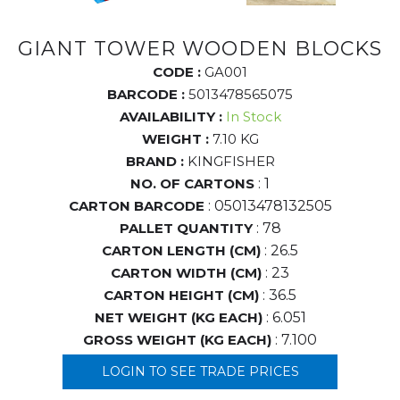
GIANT TOWER WOODEN BLOCKS
CODE :
GA001
BARCODE :
5013478565075
AVAILABILITY :
In Stock
WEIGHT :
7.10 KG
BRAND :
KINGFISHER
NO. OF CARTONS
: 1
CARTON BARCODE
: 05013478132505
PALLET QUANTITY
: 78
CARTON LENGTH (CM)
: 26.5
CARTON WIDTH (CM)
: 23
CARTON HEIGHT (CM)
: 36.5
NET WEIGHT (KG EACH)
: 6.051
GROSS WEIGHT (KG EACH)
: 7.100
LOGIN TO SEE TRADE PRICES