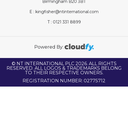
Birmingham B20 3BT
E : kingfisher@ntinternational.com
T : 0121 331 8899
Powered By:
© NT INTERNATIONAL PLC 2026. ALL RIGHTS
RESERVED. ALL LOGOS & TRADEMARKS BELONG
TO THEIR RESPECTIVE OWNERS.
REGISTRATION NUMBER: 02775712