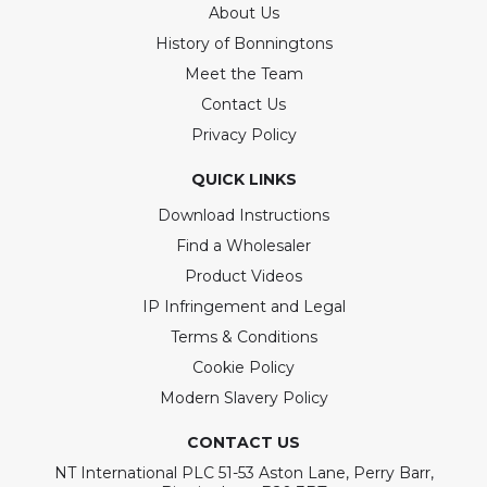
About Us
History of Bonningtons
Meet the Team
Contact Us
Privacy Policy
QUICK LINKS
Download Instructions
Find a Wholesaler
Product Videos
IP Infringement and Legal
Terms & Conditions
Cookie Policy
Modern Slavery Policy
CONTACT US
NT International PLC 51-53 Aston Lane, Perry Barr,