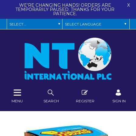
WE'RE CHANGING HANDS! ORDERS ARE
X
TEMPORARILY PAUSED. THANKS FOR YOUR
PATIENCE.
MENU
SEARCH
REGISTER
SIGN IN