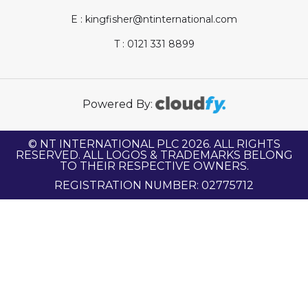
E : kingfisher@ntinternational.com
T : 0121 331 8899
Powered By:
© NT INTERNATIONAL PLC 2026. ALL RIGHTS
RESERVED. ALL LOGOS & TRADEMARKS BELONG
TO THEIR RESPECTIVE OWNERS.
REGISTRATION NUMBER: 02775712