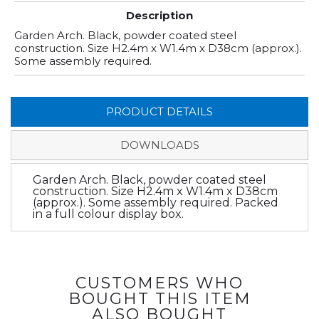
Description
Garden Arch. Black, powder coated steel
construction. Size H2.4m x W1.4m x D38cm (approx.).
Some assembly required.
PRODUCT DETAILS
DOWNLOADS
Garden Arch. Black, powder coated steel
construction. Size H2.4m x W1.4m x D38cm
(approx.). Some assembly required. Packed
in a full colour display box.
CUSTOMERS WHO
BOUGHT THIS ITEM
ALSO BOUGHT