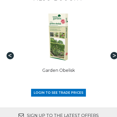
Garden Obelisk
LOGIN TO SEE TRADE PRICES
SIGN UP TO THE LATEST OFFERS