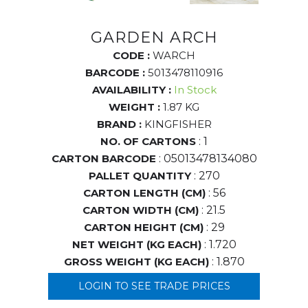
GARDEN ARCH
CODE :
WARCH
BARCODE :
5013478110916
AVAILABILITY :
In Stock
WEIGHT :
1.87 KG
BRAND :
KINGFISHER
NO. OF CARTONS
: 1
CARTON BARCODE
: 05013478134080
PALLET QUANTITY
: 270
CARTON LENGTH (CM)
: 56
CARTON WIDTH (CM)
: 21.5
CARTON HEIGHT (CM)
: 29
NET WEIGHT (KG EACH)
: 1.720
GROSS WEIGHT (KG EACH)
: 1.870
LOGIN TO SEE TRADE PRICES