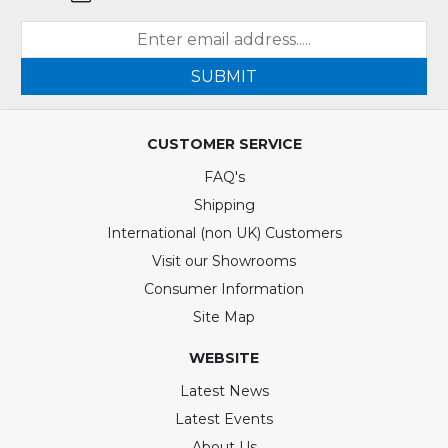
SUBMIT
CUSTOMER SERVICE
FAQ's
Shipping
International (non UK) Customers
Visit our Showrooms
Consumer Information
Site Map
WEBSITE
Latest News
Latest Events
About Us