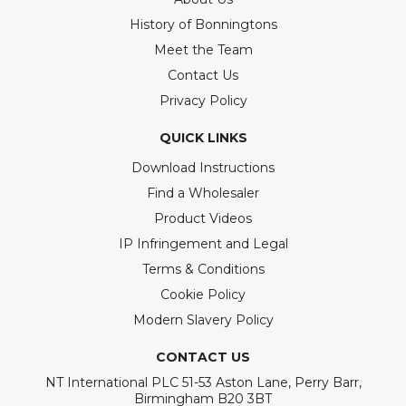
History of Bonningtons
Meet the Team
Contact Us
Privacy Policy
QUICK LINKS
Download Instructions
Find a Wholesaler
Product Videos
IP Infringement and Legal
Terms & Conditions
Cookie Policy
Modern Slavery Policy
CONTACT US
NT International PLC 51-53 Aston Lane, Perry Barr,
Birmingham B20 3BT