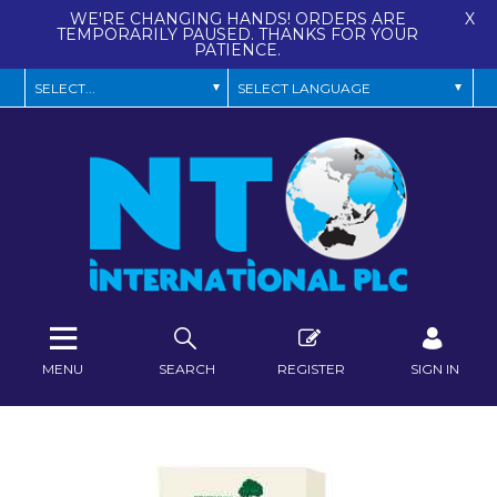
WE'RE CHANGING HANDS! ORDERS ARE
X
TEMPORARILY PAUSED. THANKS FOR YOUR
PATIENCE.
MENU
SEARCH
REGISTER
SIGN IN