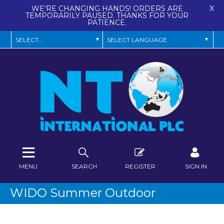
WE'RE CHANGING HANDS! ORDERS ARE
X
TEMPORARILY PAUSED. THANKS FOR YOUR
PATIENCE.
MENU
SEARCH
REGISTER
SIGN IN
WIDO Summer Outdoor