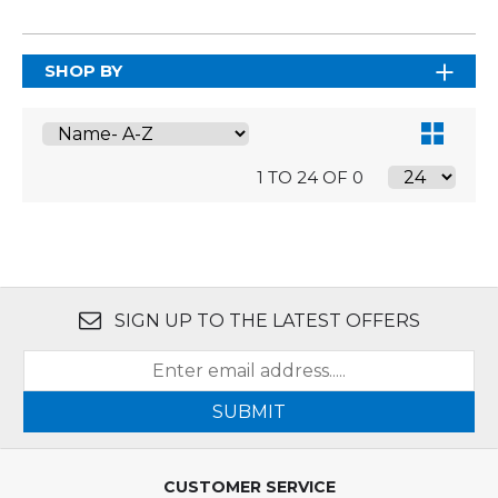
SHOP BY
1 TO 24 OF 0
SIGN UP TO THE LATEST OFFERS
SUBMIT
CUSTOMER SERVICE