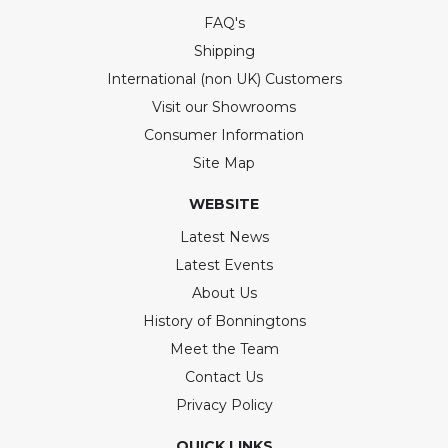
FAQ's
Shipping
International (non UK) Customers
Visit our Showrooms
Consumer Information
Site Map
WEBSITE
Latest News
Latest Events
About Us
History of Bonningtons
Meet the Team
Contact Us
Privacy Policy
QUICK LINKS