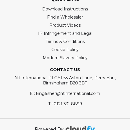
Download Instructions
Find a Wholesaler
Product Videos
IP Infringement and Legal
Terms & Conditions
Cookie Policy
Modern Slavery Policy
CONTACT US
NT International PLC 51-53 Aston Lane, Perry Barr,
Birmingham B20 3BT
E : kingfisher@ntinternational.com
T : 0121 331 8899
Powered By: