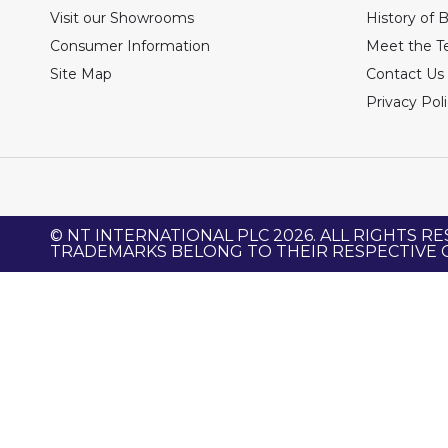
Visit our Showrooms
History of 
Consumer Information
Meet the 
Site Map
Contact Us
Privacy Pol
© NT INTERNATIONAL PLC 2026. ALL RIGHTS RE
TRADEMARKS BELONG TO THEIR RESPECTIVE