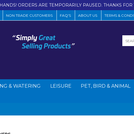
HANDS! ORDERS ARE TEMPORARILY PAUSED. THANKS FOR 
NON TRADE CUSTOMERS
FAQ'S
ABOUT US
TERMS & CONDI
NG & WATERING
LEISURE
PET, BIRD & ANIMAL