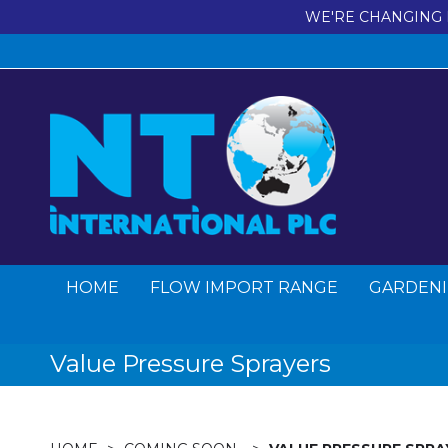
WE'RE CHANGING 
HOME
FLOW IMPORT RANGE
GARDENI
Value Pressure Sprayers