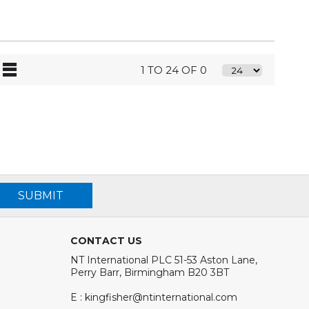
1 TO 24 OF 0
SUBMIT
CONTACT US
NT International PLC 51-53 Aston Lane,
Perry Barr, Birmingham B20 3BT
E : kingfisher@ntinternational.com