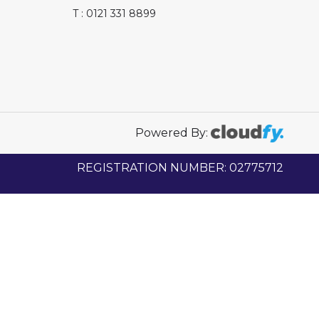
T : 0121 331 8899
Powered By:
REGISTRATION NUMBER: 02775712