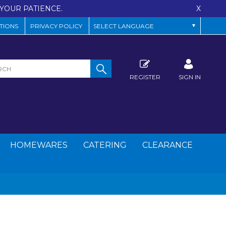
YOUR PATIENCE.
X
TIONS
PRIVACY POLICY
REGISTER
SIGN IN
HOMEWARES
CATERING
CLEARANCE