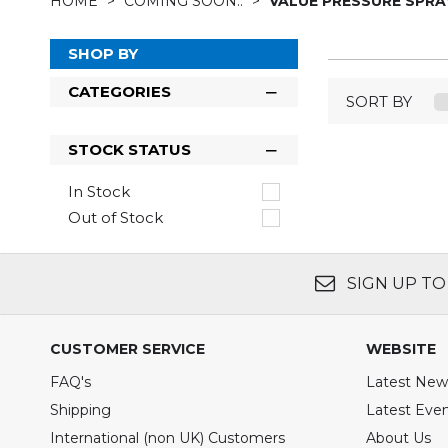
HOME
COMING SOON..
VALUE PRESSURE SPRA
SHOP BY
CATEGORIES
SORT BY
STOCK STATUS
In Stock
Out of Stock
SIGN UP TO
CUSTOMER SERVICE
WEBSITE
FAQ's
Latest New
Shipping
Latest Eve
International (non UK) Customers
About Us