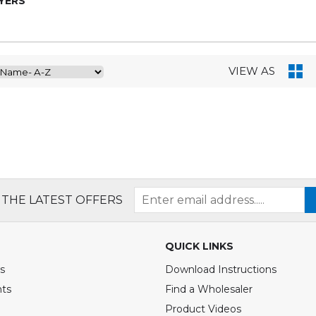
YERS
VIEW AS
 THE LATEST OFFERS
QUICK LINKS
s
Download Instructions
nts
Find a Wholesaler
Product Videos