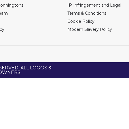
Bonningtons
IP Infringement and Legal
Team
Terms & Conditions
Cookie Policy
icy
Modern Slavery Policy
SERVED. ALL LOGOS &
 OWNERS.