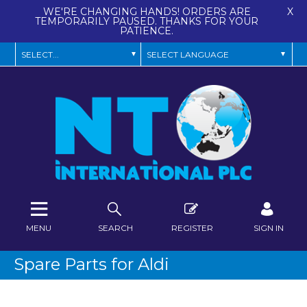
WE'RE CHANGING HANDS! ORDERS ARE
X
TEMPORARILY PAUSED. THANKS FOR YOUR
PATIENCE.
MENU
SEARCH
REGISTER
SIGN IN
Spare Parts for Aldi