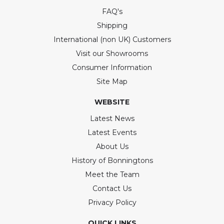
FAQ's
Shipping
International (non UK) Customers
Visit our Showrooms
Consumer Information
Site Map
WEBSITE
Latest News
Latest Events
About Us
History of Bonningtons
Meet the Team
Contact Us
Privacy Policy
QUICK LINKS