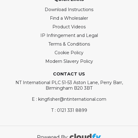
Download Instructions
Find a Wholesaler
Product Videos
IP Infringement and Legal
Terms & Conditions
Cookie Policy
Modern Slavery Policy
CONTACT US
NT International PLC 51-53 Aston Lane, Perry Barr,
Birmingham B20 3BT
E : kingfisher@ntinternational.com
T : 0121 331 8899
Powered By: