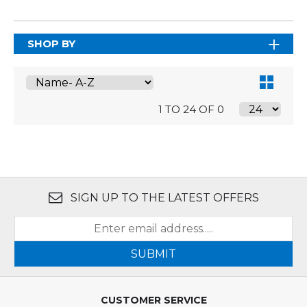
SHOP BY
1 TO 24 OF 0
SIGN UP TO THE LATEST OFFERS
SUBMIT
CUSTOMER SERVICE