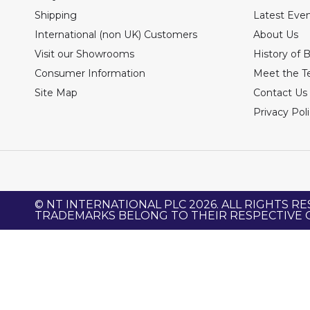
Shipping
Latest Eve
International (non UK) Customers
About Us
Visit our Showrooms
History of 
Consumer Information
Meet the 
Site Map
Contact Us
Privacy Pol
© NT INTERNATIONAL PLC 2026. ALL RIGHTS RE
TRADEMARKS BELONG TO THEIR RESPECTIVE