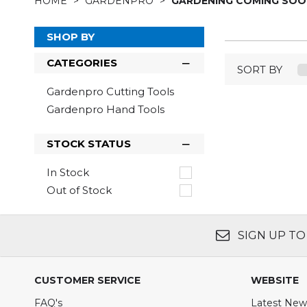
HOME
GARDENPRO
GARDENING COMING SO
SHOP BY
CATEGORIES
SORT BY
Gardenpro Cutting Tools
Gardenpro Hand Tools
STOCK STATUS
In Stock
Out of Stock
SIGN UP TO
CUSTOMER SERVICE
WEBSITE
FAQ's
Latest New