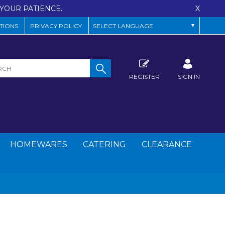
YOUR PATIENCE.
X
TIONS
PRIVACY POLICY
REGISTER
SIGN IN
HOMEWARES
CATERING
CLEARANCE