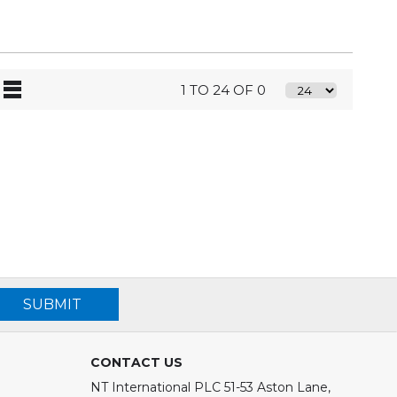
1 TO 24 OF 0
SUBMIT
CONTACT US
NT International PLC 51-53 Aston Lane,