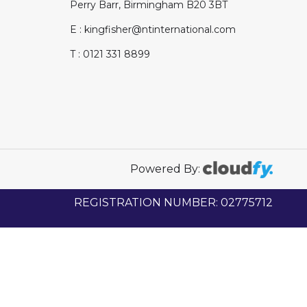
Perry Barr, Birmingham B20 3BT
E : kingfisher@ntinternational.com
T : 0121 331 8899
Powered By:
REGISTRATION NUMBER: 02775712