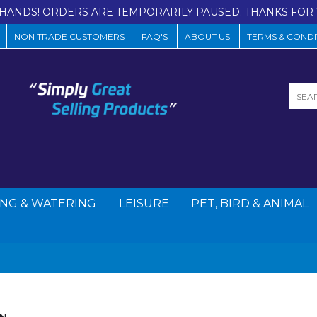
HANDS! ORDERS ARE TEMPORARILY PAUSED. THANKS FOR 
NON TRADE CUSTOMERS
FAQ'S
ABOUT US
TERMS & CONDI
NG & WATERING
LEISURE
PET, BIRD & ANIMAL