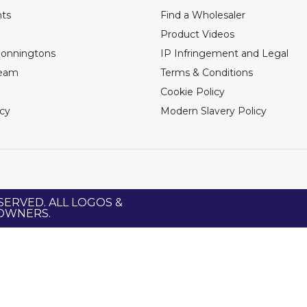
nts
Find a Wholesaler
Product Videos
Bonningtons
IP Infringement and Legal
Team
Terms & Conditions
Cookie Policy
icy
Modern Slavery Policy
SERVED. ALL LOGOS &
 OWNERS.