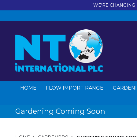
WE'RE CHANGING 
HOME
FLOW IMPORT RANGE
GARDENI
Gardening Coming Soon