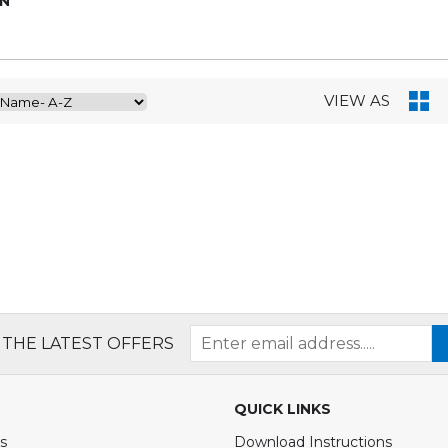
ON
VIEW AS
 THE LATEST OFFERS
QUICK LINKS
s
Download Instructions