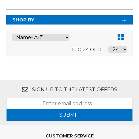
SHOP BY
1 TO 24 OF 0
SIGN UP TO THE LATEST OFFERS
SUBMIT
CUSTOMER SERVICE