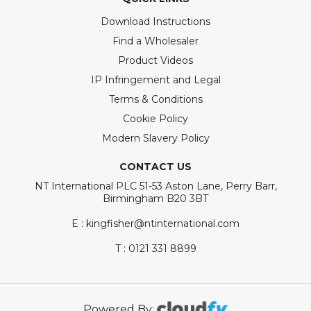
Download Instructions
Find a Wholesaler
Product Videos
IP Infringement and Legal
Terms & Conditions
Cookie Policy
Modern Slavery Policy
CONTACT US
NT International PLC 51-53 Aston Lane, Perry Barr,
Birmingham B20 3BT
E : kingfisher@ntinternational.com
T : 0121 331 8899
Powered By: