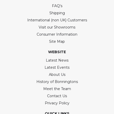
FAQ's
Shipping
International (non UK) Customers
Visit our Showrooms
Consumer Information
Site Map
WEBSITE
Latest News
Latest Events
About Us
History of Bonningtons
Meet the Team
Contact Us
Privacy Policy
QUICK LINKS