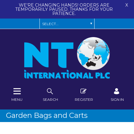
WE'RE CHANGING HANDS! ORDERS ARE
X
TEMPORARILY PAUSED. THANKS FOR YOUR
PATIENCE.
MENU
SEARCH
REGISTER
SIGN IN
Garden Bags and Carts