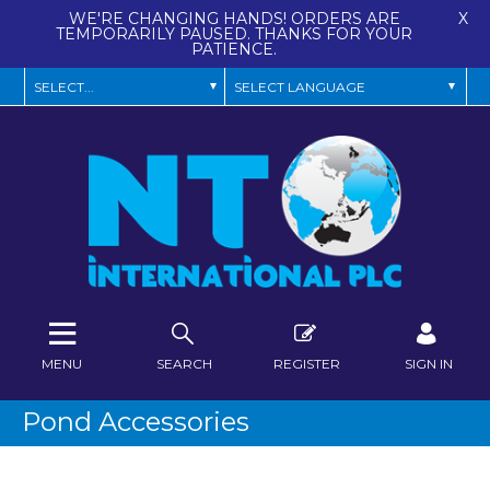
WE'RE CHANGING HANDS! ORDERS ARE
X
TEMPORARILY PAUSED. THANKS FOR YOUR
PATIENCE.
MENU
SEARCH
REGISTER
SIGN IN
Pond Accessories