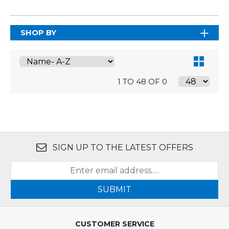
SHOP BY
1 TO 48 OF 0
SIGN UP TO THE LATEST OFFERS
SUBMIT
CUSTOMER SERVICE