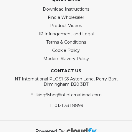
Download Instructions
Find a Wholesaler
Product Videos
IP Infringement and Legal
Terms & Conditions
Cookie Policy
Modern Slavery Policy
CONTACT US
NT International PLC 51-53 Aston Lane, Perry Barr,
Birmingham B20 3BT
E : kingfisher@ntinternational.com
T : 0121 331 8899
Powered By: