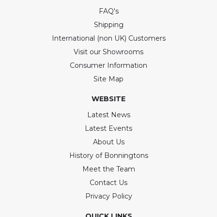
FAQ's
Shipping
International (non UK) Customers
Visit our Showrooms
Consumer Information
Site Map
WEBSITE
Latest News
Latest Events
About Us
History of Bonningtons
Meet the Team
Contact Us
Privacy Policy
QUICK LINKS