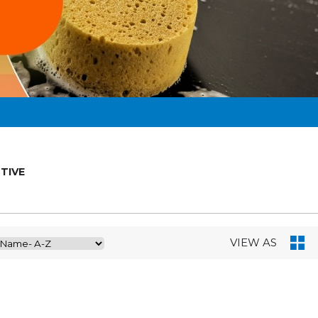
TIVE
VIEW AS