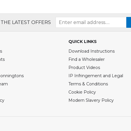
 THE LATEST OFFERS
QUICK LINKS
s
Download Instructions
nts
Find a Wholesaler
Product Videos
Bonningtons
IP Infringement and Legal
Team
Terms & Conditions
Cookie Policy
icy
Modern Slavery Policy