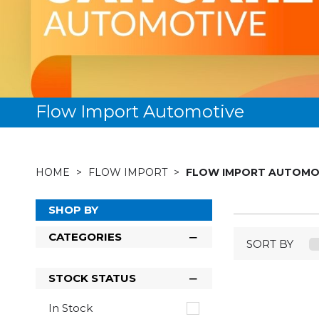
Flow Import Automotive
HOME
FLOW IMPORT
FLOW IMPORT AUTOMO
SHOP BY
CATEGORIES
SORT BY
STOCK STATUS
In Stock