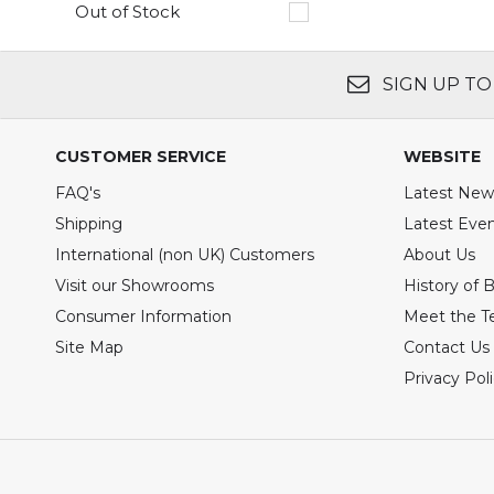
Out of Stock
SIGN UP TO
CUSTOMER SERVICE
WEBSITE
FAQ's
Latest New
Shipping
Latest Eve
International (non UK) Customers
About Us
Visit our Showrooms
History of 
Consumer Information
Meet the 
Site Map
Contact Us
Privacy Pol