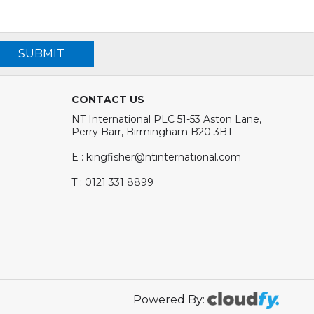
SUBMIT
CONTACT US
NT International PLC 51-53 Aston Lane,
Perry Barr, Birmingham B20 3BT
E : kingfisher@ntinternational.com
T : 0121 331 8899
Powered By: