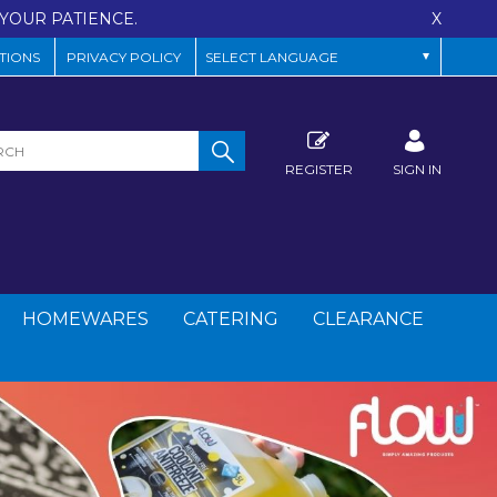
YOUR PATIENCE.
X
TIONS
PRIVACY POLICY
REGISTER
SIGN IN
HOMEWARES
CATERING
CLEARANCE