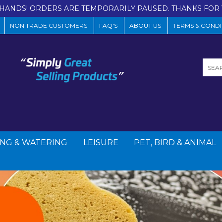
HANDS! ORDERS ARE TEMPORARILY PAUSED. THANKS FOR 
NON TRADE CUSTOMERS
FAQ'S
ABOUT US
TERMS & CONDI
NG & WATERING
LEISURE
PET, BIRD & ANIMAL