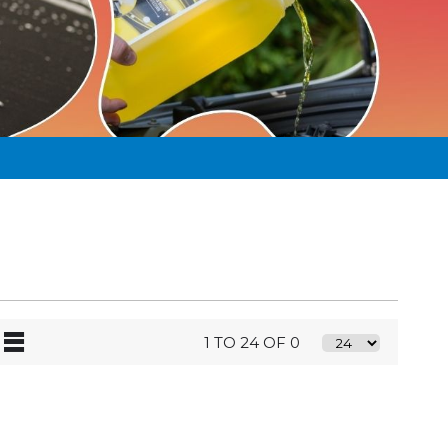
1 TO 24 OF 0