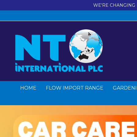
WE'RE CHANGING 
HOME
FLOW IMPORT RANGE
GARDENI