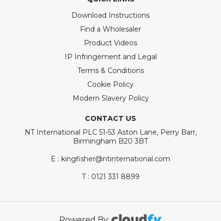
Download Instructions
Find a Wholesaler
Product Videos
IP Infringement and Legal
Terms & Conditions
Cookie Policy
Modern Slavery Policy
CONTACT US
NT International PLC 51-53 Aston Lane, Perry Barr,
Birmingham B20 3BT
E : kingfisher@ntinternational.com
T : 0121 331 8899
Powered By: