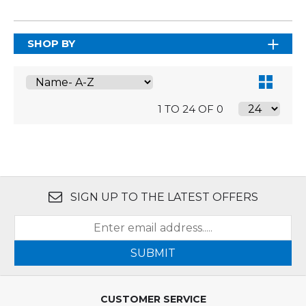
SHOP BY
1 TO 24 OF 0
SIGN UP TO THE LATEST OFFERS
SUBMIT
CUSTOMER SERVICE