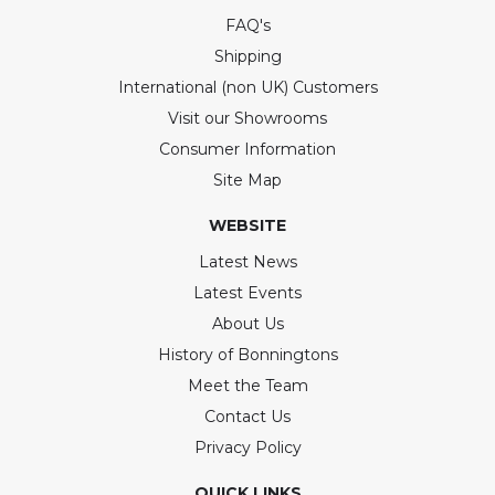
FAQ's
Shipping
International (non UK) Customers
Visit our Showrooms
Consumer Information
Site Map
WEBSITE
Latest News
Latest Events
About Us
History of Bonningtons
Meet the Team
Contact Us
Privacy Policy
QUICK LINKS