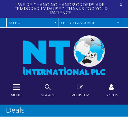
WE'RE CHANGING HANDS! ORDERS ARE
X
TEMPORARILY PAUSED. THANKS FOR YOUR
PATIENCE.
MENU
SEARCH
REGISTER
SIGN IN
Deals