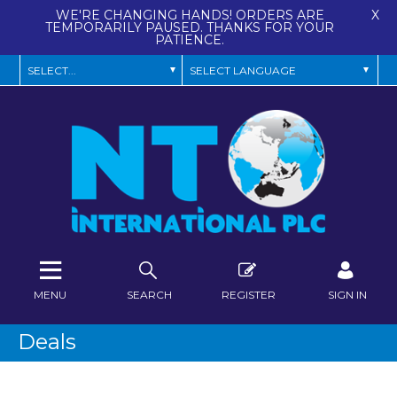
WE'RE CHANGING HANDS! ORDERS ARE
X
TEMPORARILY PAUSED. THANKS FOR YOUR
PATIENCE.
MENU
SEARCH
REGISTER
SIGN IN
Deals