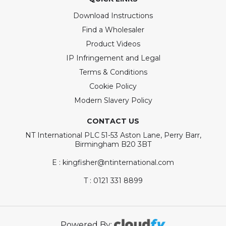
Download Instructions
Find a Wholesaler
Product Videos
IP Infringement and Legal
Terms & Conditions
Cookie Policy
Modern Slavery Policy
CONTACT US
NT International PLC 51-53 Aston Lane, Perry Barr,
Birmingham B20 3BT
E : kingfisher@ntinternational.com
T : 0121 331 8899
Powered By: