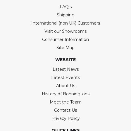
FAQ's
Shipping
International (non UK) Customers
Visit our Showrooms
Consumer Information
Site Map
WEBSITE
Latest News
Latest Events
About Us
History of Bonningtons
Meet the Team
Contact Us
Privacy Policy
QUICK LINKS