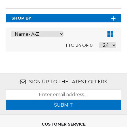
SHOP BY
1 TO 24 OF 0
SIGN UP TO THE LATEST OFFERS
SUBMIT
CUSTOMER SERVICE