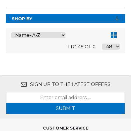
SHOP BY
1 TO 48 OF 0
SIGN UP TO THE LATEST OFFERS
SUBMIT
CUSTOMER SERVICE