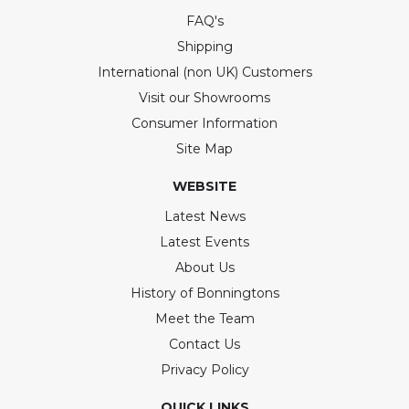
FAQ's
Shipping
International (non UK) Customers
Visit our Showrooms
Consumer Information
Site Map
WEBSITE
Latest News
Latest Events
About Us
History of Bonningtons
Meet the Team
Contact Us
Privacy Policy
QUICK LINKS