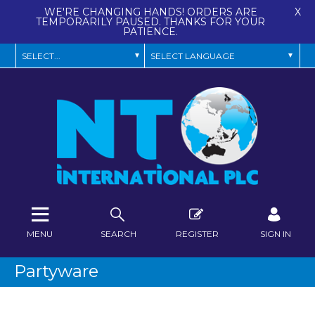
WE'RE CHANGING HANDS! ORDERS ARE
X
TEMPORARILY PAUSED. THANKS FOR YOUR
PATIENCE.
MENU
SEARCH
REGISTER
SIGN IN
Partyware