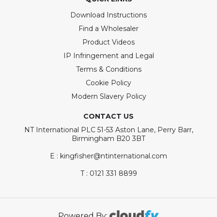
Download Instructions
Find a Wholesaler
Product Videos
IP Infringement and Legal
Terms & Conditions
Cookie Policy
Modern Slavery Policy
CONTACT US
NT International PLC 51-53 Aston Lane, Perry Barr,
Birmingham B20 3BT
E : kingfisher@ntinternational.com
T : 0121 331 8899
Powered By: