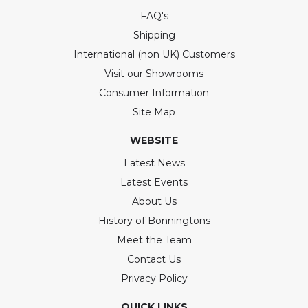
FAQ's
Shipping
International (non UK) Customers
Visit our Showrooms
Consumer Information
Site Map
WEBSITE
Latest News
Latest Events
About Us
History of Bonningtons
Meet the Team
Contact Us
Privacy Policy
QUICK LINKS