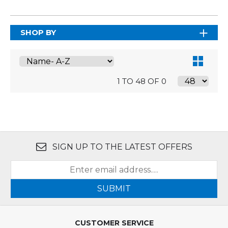
SHOP BY
1 TO 48 OF 0
SIGN UP TO THE LATEST OFFERS
SUBMIT
CUSTOMER SERVICE