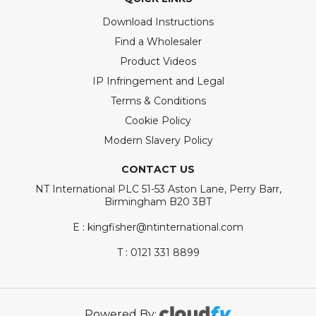
Download Instructions
Find a Wholesaler
Product Videos
IP Infringement and Legal
Terms & Conditions
Cookie Policy
Modern Slavery Policy
CONTACT US
NT International PLC 51-53 Aston Lane, Perry Barr,
Birmingham B20 3BT
E : kingfisher@ntinternational.com
T : 0121 331 8899
Powered By: