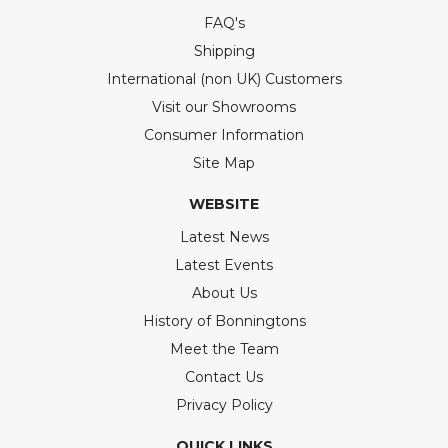
FAQ's
Shipping
International (non UK) Customers
Visit our Showrooms
Consumer Information
Site Map
WEBSITE
Latest News
Latest Events
About Us
History of Bonningtons
Meet the Team
Contact Us
Privacy Policy
QUICK LINKS