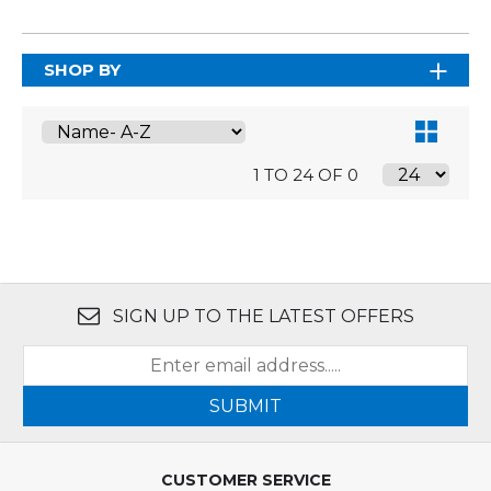
SHOP BY
1 TO 24 OF 0
SIGN UP TO THE LATEST OFFERS
SUBMIT
CUSTOMER SERVICE