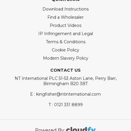
Download Instructions
Find a Wholesaler
Product Videos
IP Infringement and Legal
Terms & Conditions
Cookie Policy
Modern Slavery Policy
CONTACT US
NT International PLC 51-53 Aston Lane, Perry Barr,
Birmingham B20 3BT
E : kingfisher@ntinternational.com
T : 0121 331 8899
Powered By: