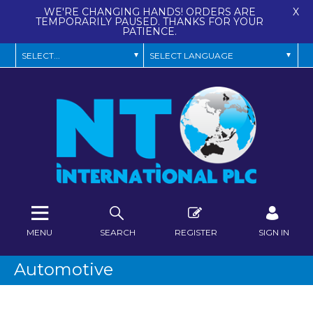
WE'RE CHANGING HANDS! ORDERS ARE
X
TEMPORARILY PAUSED. THANKS FOR YOUR
PATIENCE.
MENU
SEARCH
REGISTER
SIGN IN
Automotive