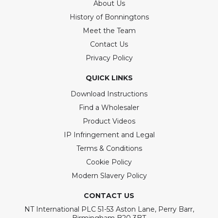
About Us
History of Bonningtons
Meet the Team
Contact Us
Privacy Policy
QUICK LINKS
Download Instructions
Find a Wholesaler
Product Videos
IP Infringement and Legal
Terms & Conditions
Cookie Policy
Modern Slavery Policy
CONTACT US
NT International PLC 51-53 Aston Lane, Perry Barr,
Birmingham B20 3BT