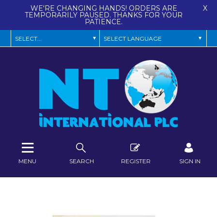
WE'RE CHANGING HANDS! ORDERS ARE
X
TEMPORARILY PAUSED. THANKS FOR YOUR
PATIENCE.
MENU
SEARCH
REGISTER
SIGN IN