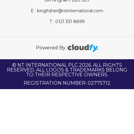
E : kingfisher@ntinternational.com
T : 0121 331 8899
Powered By:
© NT INTERNATIONAL PLC 2026. ALL RIGHTS
RESERVED. ALL LOGOS & TRADEMARKS BELONG
TO THEIR RESPECTIVE OWNERS.
REGISTRATION NUMBER: 02775712