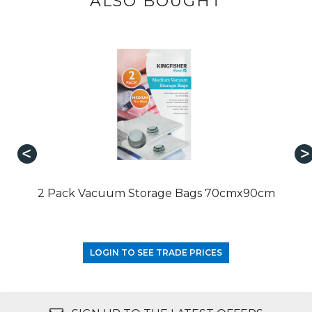
ALSO BOUGHT
2 Pack Vacuum Storage Bags 70cmx90cm
LOGIN TO SEE TRADE PRICES