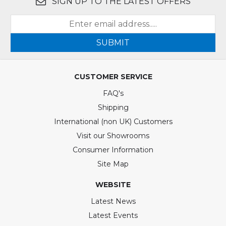
SIGN UP TO THE LATEST OFFERS
SUBMIT
CUSTOMER SERVICE
FAQ's
Shipping
International (non UK) Customers
Visit our Showrooms
Consumer Information
Site Map
WEBSITE
Latest News
Latest Events