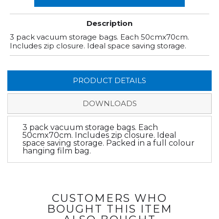
Description
3 pack vacuum storage bags. Each 50cmx70cm.
Includes zip closure. Ideal space saving storage.
PRODUCT DETAILS
DOWNLOADS
3 pack vacuum storage bags. Each
50cmx70cm. Includes zip closure. Ideal
space saving storage. Packed in a full colour
hanging film bag.
CUSTOMERS WHO
BOUGHT THIS ITEM