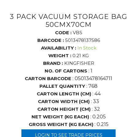
3 PACK VACUUM STORAGE BAG
50CMX70CM
CODE :
VBS
BARCODE :
5013478137586
AVAILABILITY :
In Stock
WEIGHT :
0.21 KG
BRAND :
KINGFISHER
NO. OF CARTONS
: 1
CARTON BARCODE
: 05013478164711
PALLET QUANTITY
: 768
CARTON LENGTH (CM)
: 44
CARTON WIDTH (CM)
: 33
CARTON HEIGHT (CM)
: 32
NET WEIGHT (KG EACH)
: 0.205
GROSS WEIGHT (KG EACH)
: 0.215
LOGIN TO SEE TRADE PRICES