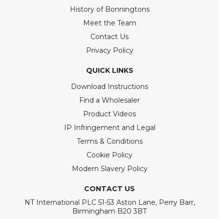
History of Bonningtons
Meet the Team
Contact Us
Privacy Policy
QUICK LINKS
Download Instructions
Find a Wholesaler
Product Videos
IP Infringement and Legal
Terms & Conditions
Cookie Policy
Modern Slavery Policy
CONTACT US
NT International PLC 51-53 Aston Lane, Perry Barr,
Birmingham B20 3BT