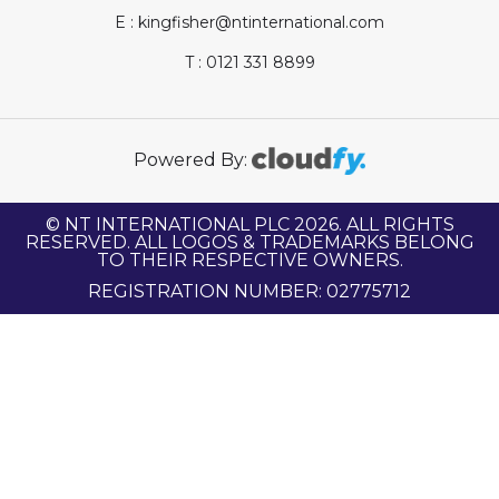
E : kingfisher@ntinternational.com
T : 0121 331 8899
Powered By:
© NT INTERNATIONAL PLC 2026. ALL RIGHTS
RESERVED. ALL LOGOS & TRADEMARKS BELONG
TO THEIR RESPECTIVE OWNERS.
REGISTRATION NUMBER: 02775712