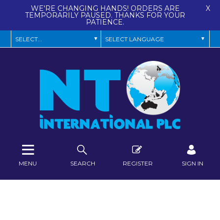
WE'RE CHANGING HANDS! ORDERS ARE
X
TEMPORARILY PAUSED. THANKS FOR YOUR
PATIENCE.
MENU
SEARCH
REGISTER
SIGN IN