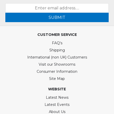
SUBMIT
CUSTOMER SERVICE
FAQ's
Shipping
International (non UK) Customers
Visit our Showrooms
Consumer Information
Site Map
WEBSITE
Latest News
Latest Events
About Us