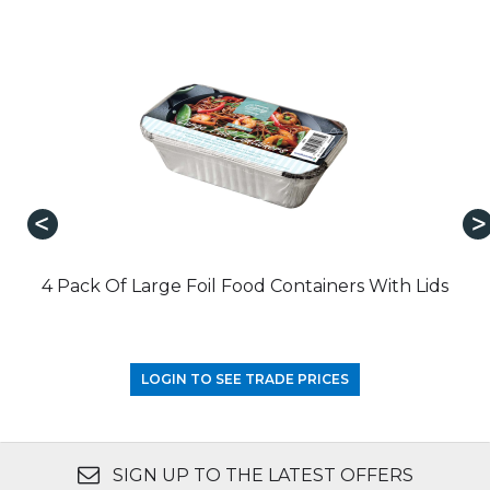
4 Pack Of Large Foil Food Containers With Lids
LOGIN TO SEE TRADE PRICES
SIGN UP TO THE LATEST OFFERS