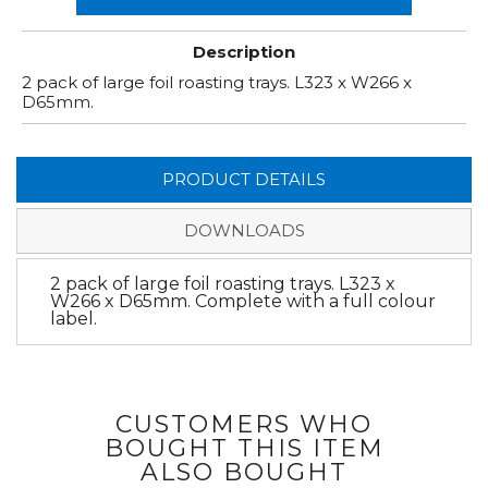
Description
2 pack of large foil roasting trays. L323 x W266 x
D65mm.
PRODUCT DETAILS
DOWNLOADS
2 pack of large foil roasting trays. L323 x
W266 x D65mm. Complete with a full colour
label.
CUSTOMERS WHO
BOUGHT THIS ITEM
ALSO BOUGHT