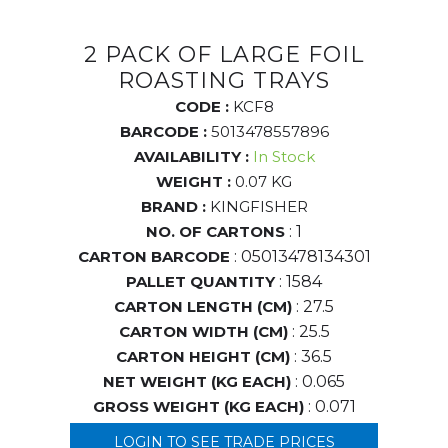
2 PACK OF LARGE FOIL
ROASTING TRAYS
CODE :
KCF8
BARCODE :
5013478557896
AVAILABILITY :
In Stock
WEIGHT :
0.07 KG
BRAND :
KINGFISHER
NO. OF CARTONS
: 1
CARTON BARCODE
: 05013478134301
PALLET QUANTITY
: 1584
CARTON LENGTH (CM)
: 27.5
CARTON WIDTH (CM)
: 25.5
CARTON HEIGHT (CM)
: 36.5
NET WEIGHT (KG EACH)
: 0.065
GROSS WEIGHT (KG EACH)
: 0.071
LOGIN TO SEE TRADE PRICES