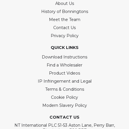
About Us
History of Bonningtons
Meet the Team
Contact Us
Privacy Policy
QUICK LINKS
Download Instructions
Find a Wholesaler
Product Videos
IP Infringement and Legal
Terms & Conditions
Cookie Policy
Modern Slavery Policy
CONTACT US
NT International PLC 51-53 Aston Lane, Perry Barr,