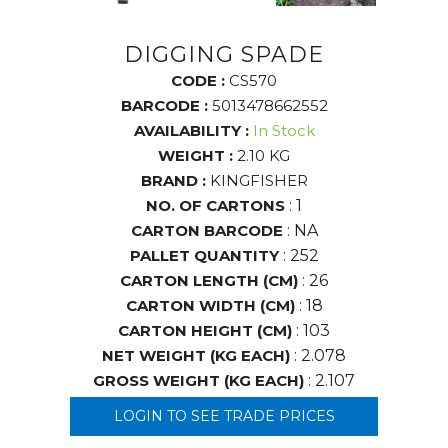
DIGGING SPADE
CODE :
CS570
BARCODE :
5013478662552
AVAILABILITY :
In Stock
WEIGHT :
2.10 KG
BRAND :
KINGFISHER
NO. OF CARTONS
: 1
CARTON BARCODE
: NA
PALLET QUANTITY
: 252
CARTON LENGTH (CM)
: 26
CARTON WIDTH (CM)
: 18
CARTON HEIGHT (CM)
: 103
NET WEIGHT (KG EACH)
: 2.078
GROSS WEIGHT (KG EACH)
: 2.107
LOGIN TO SEE TRADE PRICES