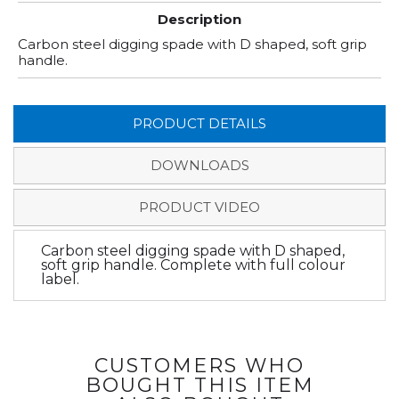
Description
Carbon steel digging spade with D shaped, soft grip
handle.
PRODUCT DETAILS
DOWNLOADS
PRODUCT VIDEO
Carbon steel digging spade with D shaped,
soft grip handle. Complete with full colour
label.
CUSTOMERS WHO
BOUGHT THIS ITEM