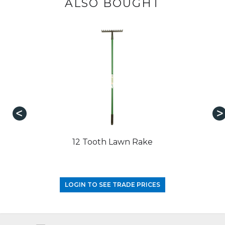
ALSO BOUGHT
12 Tooth Lawn Rake
LOGIN TO SEE TRADE PRICES