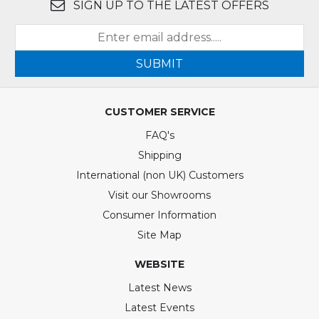
SIGN UP TO THE LATEST OFFERS
SUBMIT
CUSTOMER SERVICE
FAQ's
Shipping
International (non UK) Customers
Visit our Showrooms
Consumer Information
Site Map
WEBSITE
Latest News
Latest Events