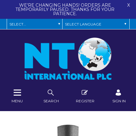
WE'RE CHANGING HANDS! ORDERS ARE
X
TEMPORARILY PAUSED. THANKS FOR YOUR
PATIENCE.
MENU
SEARCH
REGISTER
SIGN IN