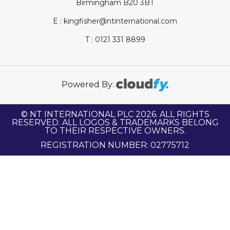
Birmingham B20 3BT
E : kingfisher@ntinternational.com
T : 0121 331 8899
Powered By:
© NT INTERNATIONAL PLC 2026. ALL RIGHTS
RESERVED. ALL LOGOS & TRADEMARKS BELONG
TO THEIR RESPECTIVE OWNERS.
REGISTRATION NUMBER: 02775712