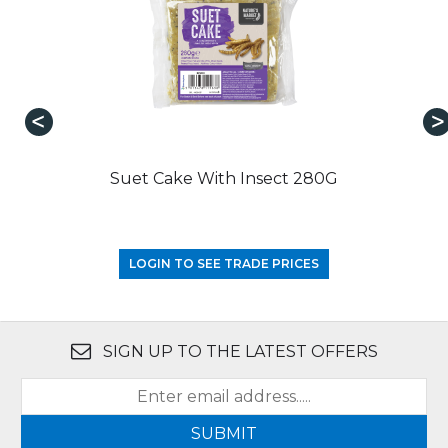
Suet Cake With Insect 280G
LOGIN TO SEE TRADE PRICES
SIGN UP TO THE LATEST OFFERS
SUBMIT