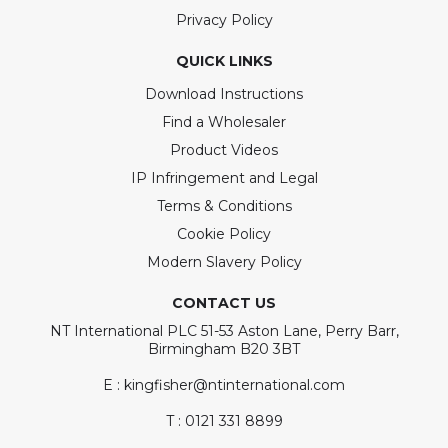
Privacy Policy
QUICK LINKS
Download Instructions
Find a Wholesaler
Product Videos
IP Infringement and Legal
Terms & Conditions
Cookie Policy
Modern Slavery Policy
CONTACT US
NT International PLC 51-53 Aston Lane, Perry Barr,
Birmingham B20 3BT
E : kingfisher@ntinternational.com
T : 0121 331 8899