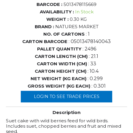
BARCODE :
5013478115669
AVAILABILITY :
In Stock
WEIGHT :
0.30 KG
BRAND :
NATURES MARKET
NO. OF CARTONS
: 1
CARTON BARCODE
: 05013478140043
PALLET QUANTITY
: 2496
CARTON LENGTH (CM)
: 21.1
CARTON WIDTH (CM)
: 33
CARTON HEIGHT (CM)
: 10.4
NET WEIGHT (KG EACH)
: 0.299
GROSS WEIGHT (KG EACH)
: 0.301
LOGIN TO SEE TRADE PRICES
Description
Suet cake with wild berries feed for wild birds.
Includes suet, chopped berries and fruit and mixed
seed.