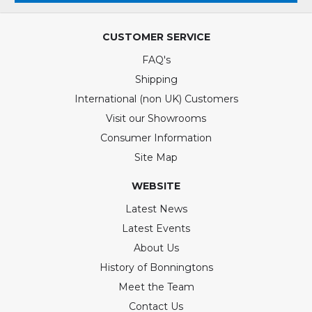
CUSTOMER SERVICE
FAQ's
Shipping
International (non UK) Customers
Visit our Showrooms
Consumer Information
Site Map
WEBSITE
Latest News
Latest Events
About Us
History of Bonningtons
Meet the Team
Contact Us