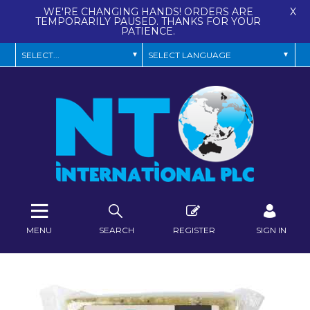
WE'RE CHANGING HANDS! ORDERS ARE
X
TEMPORARILY PAUSED. THANKS FOR YOUR
PATIENCE.
MENU
SEARCH
REGISTER
SIGN IN