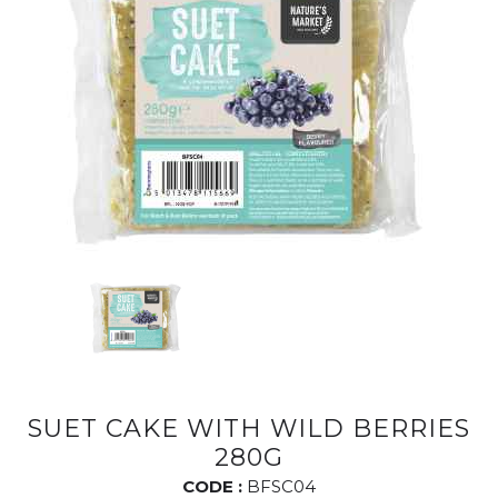
SUET CAKE WITH WILD BERRIES
280G
CODE :
BFSC04