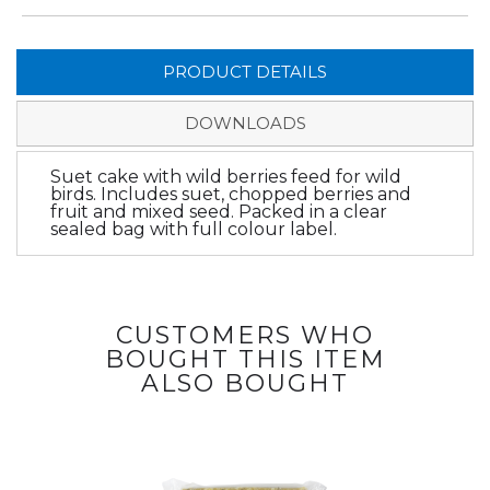
PRODUCT DETAILS
DOWNLOADS
Suet cake with wild berries feed for wild
birds. Includes suet, chopped berries and
fruit and mixed seed. Packed in a clear
sealed bag with full colour label.
CUSTOMERS WHO
BOUGHT THIS ITEM
ALSO BOUGHT