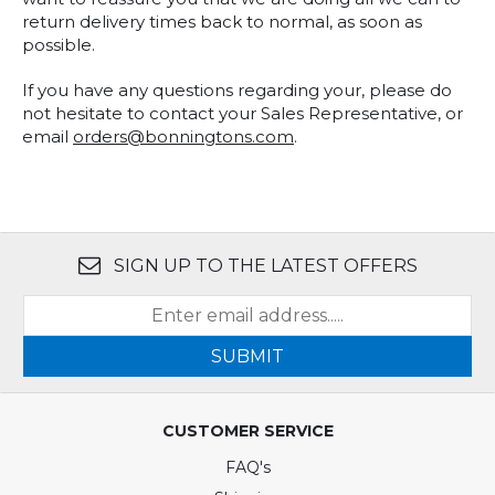
return delivery times back to normal, as soon as
possible.
If you have any questions regarding your, please do
not hesitate to contact your Sales Representative, or
email
orders@bonningtons.com
.
SIGN UP TO THE LATEST OFFERS
SUBMIT
CUSTOMER SERVICE
FAQ's