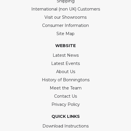
Shipping
International (non UK) Customers
Visit our Showrooms
Consumer Information
Site Map
WEBSITE
Latest News
Latest Events
About Us
History of Bonningtons
Meet the Team
Contact Us
Privacy Policy
QUICK LINKS
Download Instructions