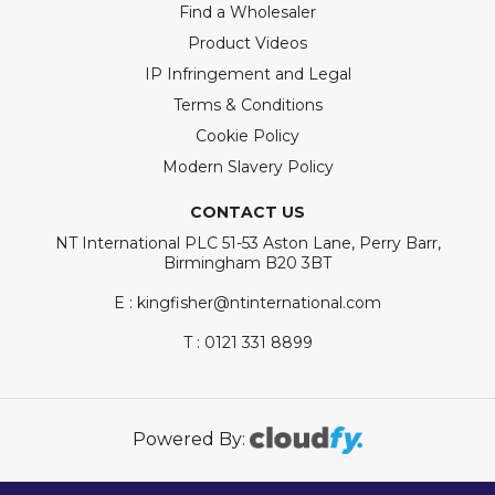
Find a Wholesaler
Product Videos
IP Infringement and Legal
Terms & Conditions
Cookie Policy
Modern Slavery Policy
CONTACT US
NT International PLC 51-53 Aston Lane, Perry Barr,
Birmingham B20 3BT
E : kingfisher@ntinternational.com
T : 0121 331 8899
Powered By: