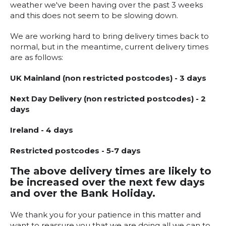
weather we've been having over the past 3 weeks
and this does not seem to be slowing down.
We are working hard to bring delivery times back to
normal, but in the meantime, current delivery times
are as follows:
UK Mainland (non restricted postcodes) - 3 days
Next Day Delivery (non restricted postcodes) - 2
days
Ireland - 4 days
Restricted postcodes - 5-7 days
The above delivery times are likely to
be increased over the next few days
and over the Bank Holiday.
We thank you for your patience in this matter and
want to reassure you that we are doing all we can to