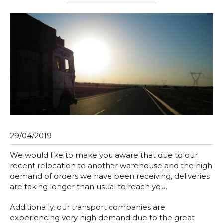
29/04/2019
We would like to make you aware that due to our
recent relocation to another warehouse and the high
demand of orders we have been receiving, deliveries
are taking longer than usual to reach you.
Additionally, our transport companies are
experiencing very high demand due to the great