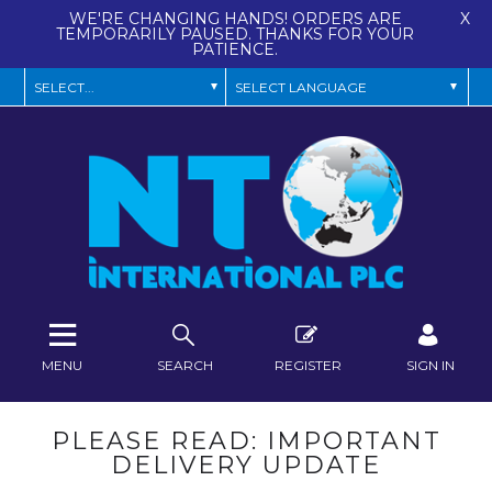
WE'RE CHANGING HANDS! ORDERS ARE
X
TEMPORARILY PAUSED. THANKS FOR YOUR
PATIENCE.
MENU
SEARCH
REGISTER
SIGN IN
PLEASE READ: IMPORTANT
DELIVERY UPDATE