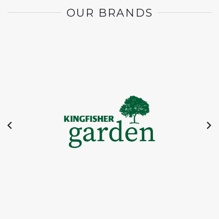
OUR BRANDS