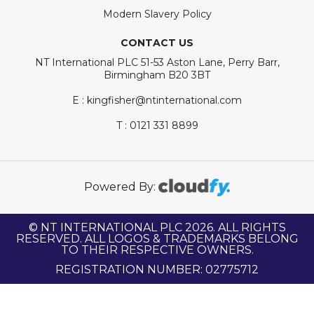
Modern Slavery Policy
CONTACT US
NT International PLC 51-53 Aston Lane, Perry Barr,
Birmingham B20 3BT
E : kingfisher@ntinternational.com
T : 0121 331 8899
Powered By:
© NT INTERNATIONAL PLC 2026. ALL RIGHTS
RESERVED. ALL LOGOS & TRADEMARKS BELONG
TO THEIR RESPECTIVE OWNERS.
REGISTRATION NUMBER: 02775712