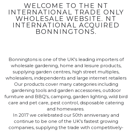
WELCOME TO THE NT
INTERNATIONAL TRADE ONLY
WHOLESALE WEBSITE. NT
INTERNATIONAL ACQUIRED
BONNINGTONS.
Bonningtons is one of the UK's leading importers of
wholesale gardening, home and leisure products,
supplying garden centres, high street multiples,
wholesalers, independents and large internet retailers
Our products cover many categories including
gardening tools and garden accessories, outdoor
furniture and BBQ's, camping, garden lighting, wild bird
care and pet care, pest control, disposable catering
and homewares.
In 2017 we celebrated our 50th anniversary and
continue to be one of the UK's fastest growing
companies, supplying the trade with competitively-