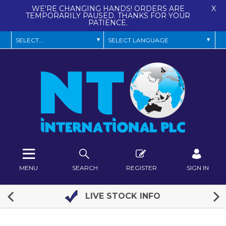
WE'RE CHANGING HANDS! ORDERS ARE
X
TEMPORARILY PAUSED. THANKS FOR YOUR
PATIENCE.
MENU
SEARCH
REGISTER
SIGN IN
LIVE STOCK INFO