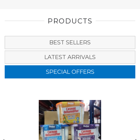
PRODUCTS
BEST SELLERS
LATEST ARRIVALS
SPECIAL OFFERS