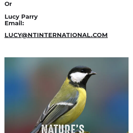
Or
Lucy Parry
Email:
LUCY@NTINTERNATIONAL.COM