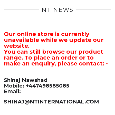
NT NEWS
Our online store is currently
unavailable while we update our
website.
You can still browse our product
range. To place an order or to
make an enquiry, please contact: -
Shinaj Nawshad
Mobile: +447498585085
Email:
SHINAJ@NTINTERNATIONAL.COM