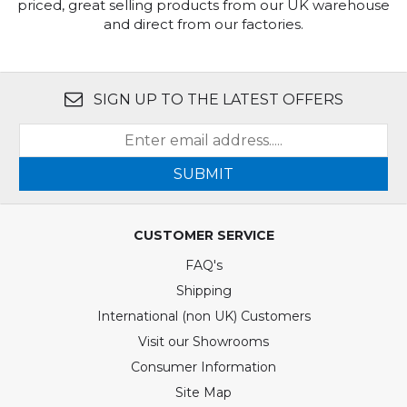
priced, great selling products from our UK warehouse
and direct from our factories.
SIGN UP TO THE LATEST OFFERS
SUBMIT
CUSTOMER SERVICE
FAQ's
Shipping
International (non UK) Customers
Visit our Showrooms
Consumer Information
Site Map