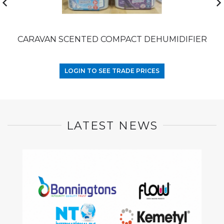
CARAVAN SCENTED COMPACT DEHUMIDIFIER
LOGIN TO SEE TRADE PRICES
LATEST NEWS