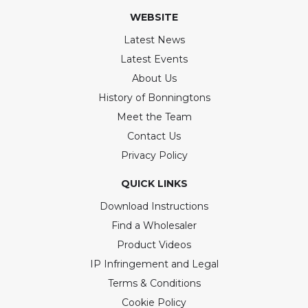
WEBSITE
Latest News
Latest Events
About Us
History of Bonningtons
Meet the Team
Contact Us
Privacy Policy
QUICK LINKS
Download Instructions
Find a Wholesaler
Product Videos
IP Infringement and Legal
Terms & Conditions
Cookie Policy