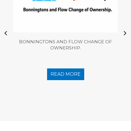
BONNINGTONS AND FLOW CHANGE OF
OWNERSHIP.
READ MORE