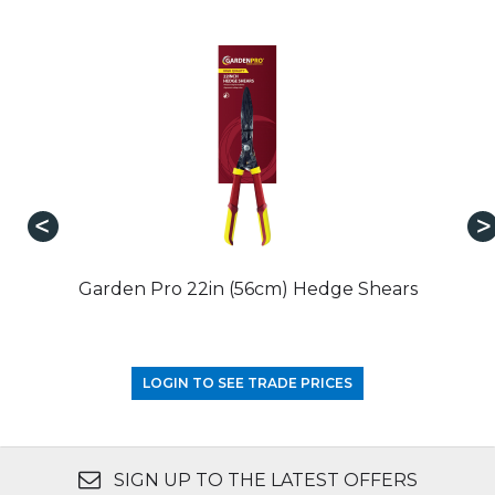
Garden Pro 22in (56cm) Hedge Shears
LOGIN TO SEE TRADE PRICES
SIGN UP TO THE LATEST OFFERS