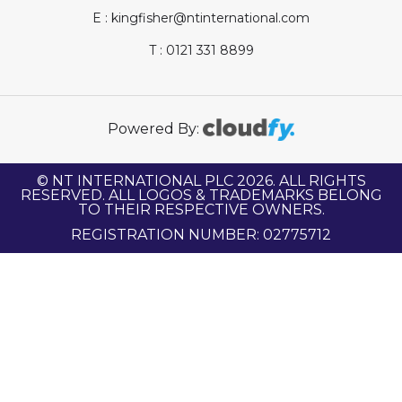
E : kingfisher@ntinternational.com
T : 0121 331 8899
Powered By:
© NT INTERNATIONAL PLC 2026. ALL RIGHTS
RESERVED. ALL LOGOS & TRADEMARKS BELONG
TO THEIR RESPECTIVE OWNERS.
REGISTRATION NUMBER: 02775712