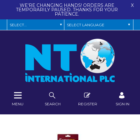
WE'RE CHANGING HANDS! ORDERS ARE
X
TEMPORARILY PAUSED. THANKS FOR YOUR
PATIENCE.
MENU
SEARCH
REGISTER
SIGN IN