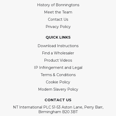
History of Bonningtons
Meet the Team
Contact Us
Privacy Policy
QUICK LINKS
Download Instructions
Find a Wholesaler
Product Videos
IP Infringement and Legal
Terms & Conditions
Cookie Policy
Modern Slavery Policy
CONTACT US
NT International PLC 51-53 Aston Lane, Perry Barr,
Birmingham B20 3BT