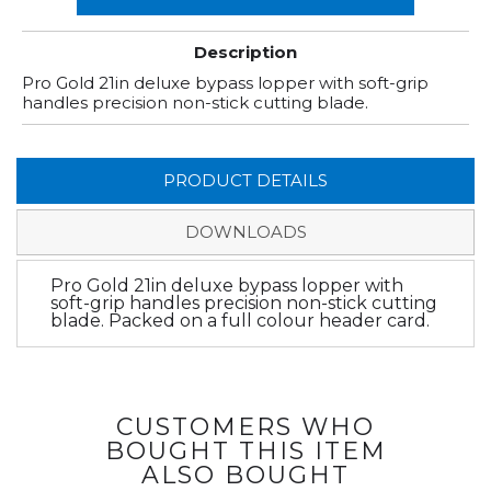
Description
Pro Gold 21in deluxe bypass lopper with soft-grip
handles precision non-stick cutting blade.
PRODUCT DETAILS
DOWNLOADS
Pro Gold 21in deluxe bypass lopper with
soft-grip handles precision non-stick cutting
blade. Packed on a full colour header card.
CUSTOMERS WHO
BOUGHT THIS ITEM
ALSO BOUGHT