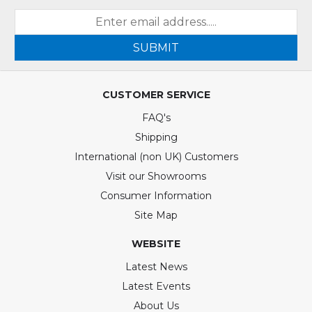
SUBMIT
CUSTOMER SERVICE
FAQ's
Shipping
International (non UK) Customers
Visit our Showrooms
Consumer Information
Site Map
WEBSITE
Latest News
Latest Events
About Us