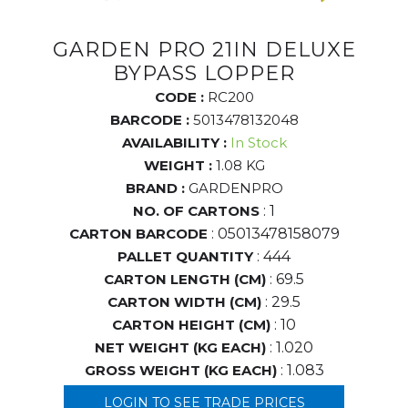
GARDEN PRO 21IN DELUXE
BYPASS LOPPER
CODE :
RC200
BARCODE :
5013478132048
AVAILABILITY :
In Stock
WEIGHT :
1.08 KG
BRAND :
GARDENPRO
NO. OF CARTONS
: 1
CARTON BARCODE
: 05013478158079
PALLET QUANTITY
: 444
CARTON LENGTH (CM)
: 69.5
CARTON WIDTH (CM)
: 29.5
CARTON HEIGHT (CM)
: 10
NET WEIGHT (KG EACH)
: 1.020
GROSS WEIGHT (KG EACH)
: 1.083
LOGIN TO SEE TRADE PRICES