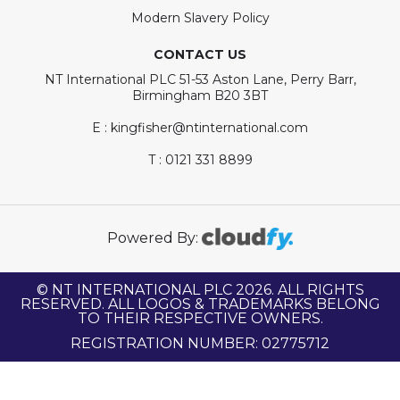
Modern Slavery Policy
CONTACT US
NT International PLC 51-53 Aston Lane, Perry Barr,
Birmingham B20 3BT
E : kingfisher@ntinternational.com
T : 0121 331 8899
Powered By:
© NT INTERNATIONAL PLC 2026. ALL RIGHTS
RESERVED. ALL LOGOS & TRADEMARKS BELONG
TO THEIR RESPECTIVE OWNERS.
REGISTRATION NUMBER: 02775712