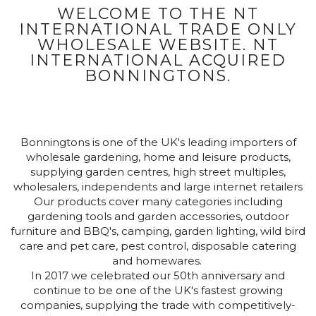
WELCOME TO THE NT
INTERNATIONAL TRADE ONLY
WHOLESALE WEBSITE. NT
INTERNATIONAL ACQUIRED
BONNINGTONS.
Bonningtons is one of the UK's leading importers of
wholesale gardening, home and leisure products,
supplying garden centres, high street multiples,
wholesalers, independents and large internet retailers
Our products cover many categories including
gardening tools and garden accessories, outdoor
furniture and BBQ's, camping, garden lighting, wild bird
care and pet care, pest control, disposable catering
and homewares.
In 2017 we celebrated our 50th anniversary and
continue to be one of the UK's fastest growing
companies, supplying the trade with competitively-