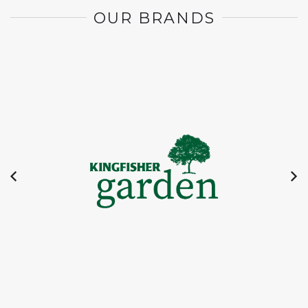
OUR BRANDS