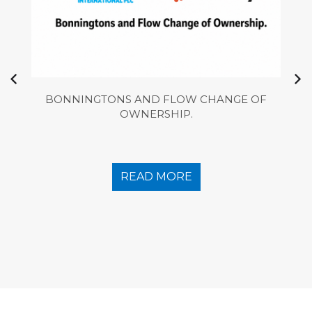
BONNINGTONS AND FLOW CHANGE OF
OWNERSHIP.
READ MORE