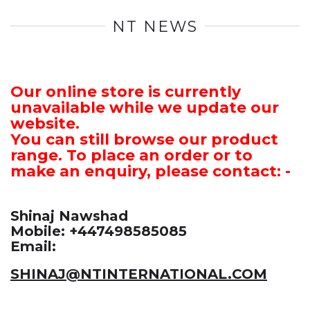
NT NEWS
Our online store is currently
unavailable while we update our
website.
You can still browse our product
range. To place an order or to
make an enquiry, please contact: -
Shinaj Nawshad
Mobile: +447498585085
Email:
SHINAJ@NTINTERNATIONAL.COM