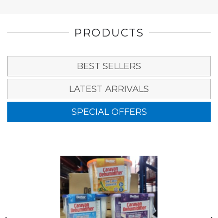
PRODUCTS
BEST SELLERS
LATEST ARRIVALS
SPECIAL OFFERS