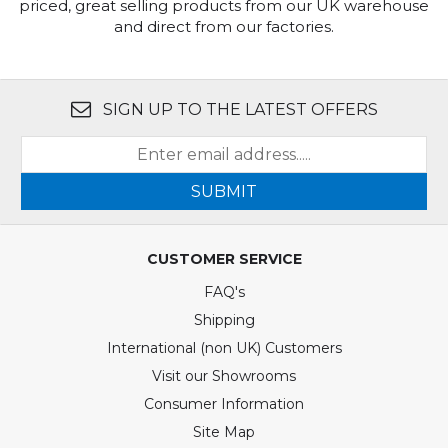
priced, great selling products from our UK warehouse
and direct from our factories.
SIGN UP TO THE LATEST OFFERS
SUBMIT
CUSTOMER SERVICE
FAQ's
Shipping
International (non UK) Customers
Visit our Showrooms
Consumer Information
Site Map