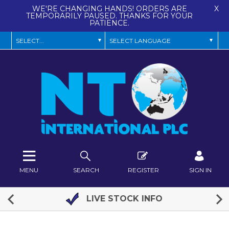
WE'RE CHANGING HANDS! ORDERS ARE
X
TEMPORARILY PAUSED. THANKS FOR YOUR
PATIENCE.
MENU
SEARCH
REGISTER
SIGN IN
LIVE STOCK INFO