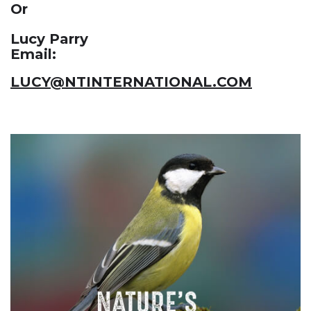
Or
Lucy Parry
Email:
LUCY@NTINTERNATIONAL.COM