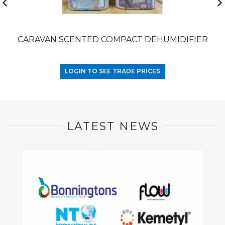
CARAVAN SCENTED COMPACT DEHUMIDIFIER
LOGIN TO SEE TRADE PRICES
LATEST NEWS