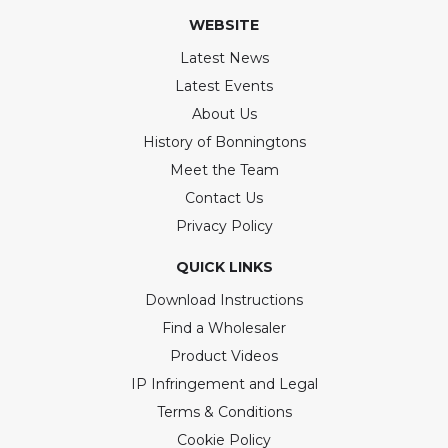
WEBSITE
Latest News
Latest Events
About Us
History of Bonningtons
Meet the Team
Contact Us
Privacy Policy
QUICK LINKS
Download Instructions
Find a Wholesaler
Product Videos
IP Infringement and Legal
Terms & Conditions
Cookie Policy