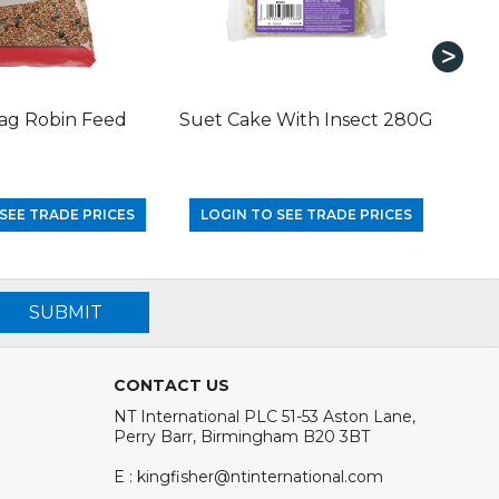
ag Robin Feed
Suet Cake With Insect 280G
SEE TRADE PRICES
LOGIN TO SEE TRADE PRICES
LO
SUBMIT
CONTACT US
NT International PLC 51-53 Aston Lane,
Perry Barr, Birmingham B20 3BT
E : kingfisher@ntinternational.com