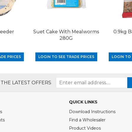
Feeder
Suet Cake With Mealworms
0.9kg B
280G
ADE PRICES
LOGIN TO SEE TRADE PRICES
LOGIN TO 
 THE LATEST OFFERS
QUICK LINKS
s
Download Instructions
nts
Find a Wholesaler
Product Videos