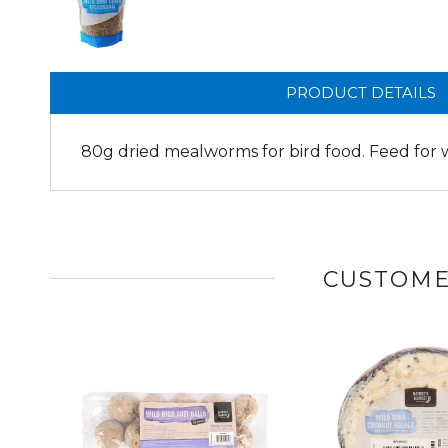
PRODUCT DETAILS
80g dried mealworms for bird food. Feed for wi
CUSTOME