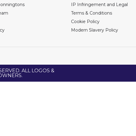
Bonningtons
IP Infringement and Legal
Team
Terms & Conditions
Cookie Policy
icy
Modern Slavery Policy
SERVED. ALL LOGOS &
 OWNERS.