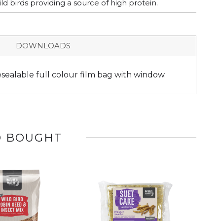
d birds providing a source of high protein.
DOWNLOADS
esealable full colour film bag with window.
O BOUGHT