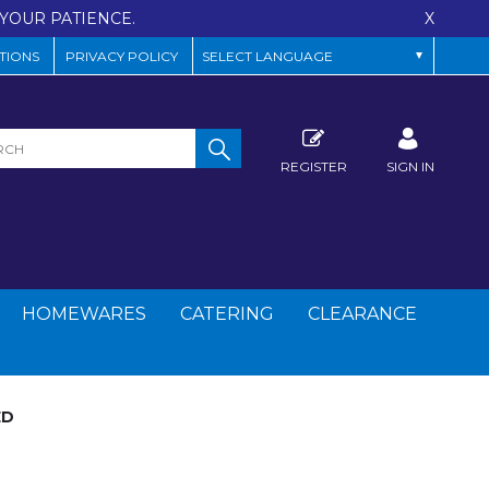
YOUR PATIENCE.
X
TIONS
PRIVACY POLICY
REGISTER
SIGN IN
HOMEWARES
CATERING
CLEARANCE
ED