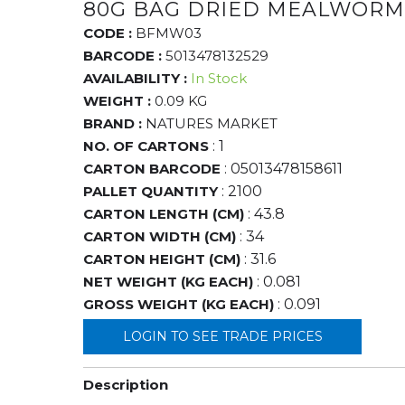
80G BAG DRIED MEALWORM
CODE :
BFMW03
BARCODE :
5013478132529
AVAILABILITY :
In Stock
WEIGHT :
0.09 KG
BRAND :
NATURES MARKET
NO. OF CARTONS
: 1
CARTON BARCODE
: 05013478158611
PALLET QUANTITY
: 2100
CARTON LENGTH (CM)
: 43.8
CARTON WIDTH (CM)
: 34
CARTON HEIGHT (CM)
: 31.6
NET WEIGHT (KG EACH)
: 0.081
GROSS WEIGHT (KG EACH)
: 0.091
LOGIN TO SEE TRADE PRICES
Description