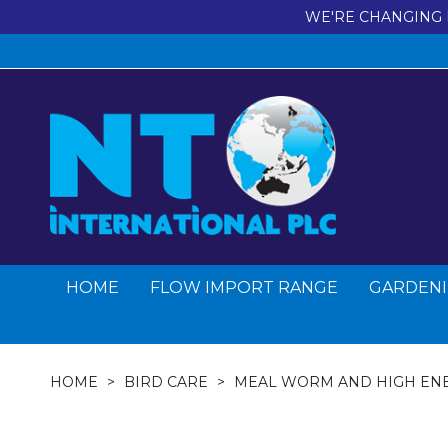
WE'RE CHANGING 
HOME
FLOW IMPORT RANGE
GARDENI
HOME
BIRD CARE
MEAL WORM AND HIGH EN