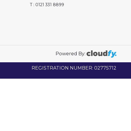
T : 0121 331 8899
Powered By:
REGISTRATION NUMBER: 02775712