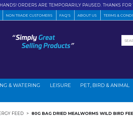
HANDS! ORDERS ARE TEMPORARILY PAUSED. THANKS FOR 
NON TRADE CUSTOMERS
FAQ'S
ABOUT US
TERMS & CONDI
NG & WATERING
LEISURE
PET, BIRD & ANIMAL
ERGY FEED
80G BAG DRIED MEALWORMS WILD BIRD FE