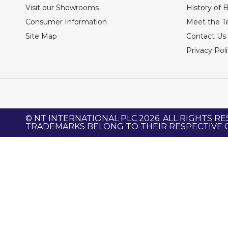
Visit our Showrooms
History of 
Consumer Information
Meet the 
Site Map
Contact Us
Privacy Pol
© NT INTERNATIONAL PLC 2026. ALL RIGHTS RE
TRADEMARKS BELONG TO THEIR RESPECTIVE