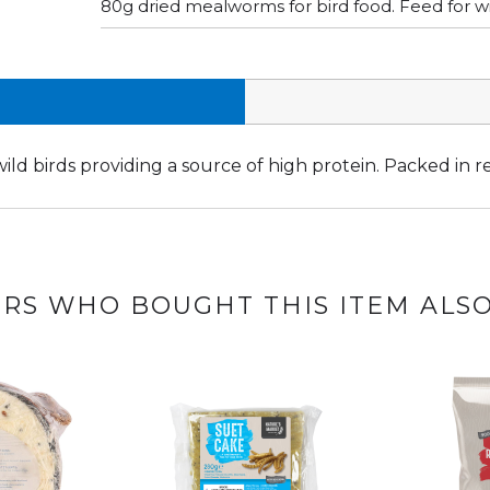
80g dried mealworms for bird food. Feed for wil
ld birds providing a source of high protein. Packed in r
RS WHO BOUGHT THIS ITEM ALS