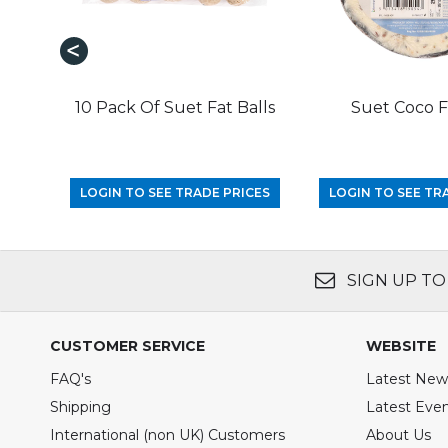
10 Pack Of Suet Fat Balls
Suet Coco 
LOGIN TO SEE TRADE PRICES
LOGIN TO SEE TR
SIGN UP TO
CUSTOMER SERVICE
WEBSITE
FAQ's
Latest New
Shipping
Latest Eve
International (non UK) Customers
About Us