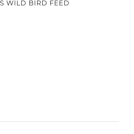
S WILD BIRD FEED