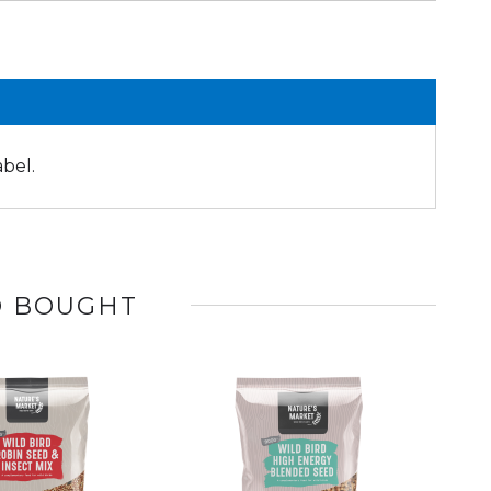
abel.
O BOUGHT