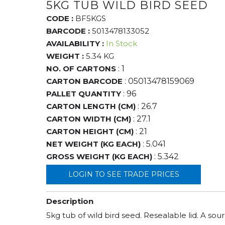
5KG TUB WILD BIRD SEED
CODE :
BF5KGS
BARCODE :
5013478133052
AVAILABILITY :
In Stock
WEIGHT :
5.34 KG
NO. OF CARTONS
: 1
CARTON BARCODE
: 05013478159069
PALLET QUANTITY
: 96
CARTON LENGTH (CM)
: 26.7
CARTON WIDTH (CM)
: 27.1
CARTON HEIGHT (CM)
: 21
NET WEIGHT (KG EACH)
: 5.041
GROSS WEIGHT (KG EACH)
: 5.342
LOGIN TO SEE TRADE PRICES
Description
5kg tub of wild bird seed. Resealable lid. A sou