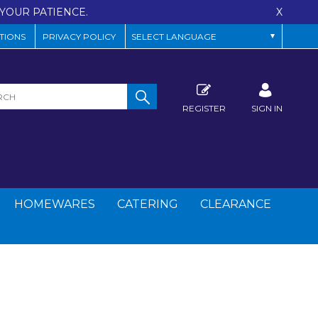
YOUR PATIENCE.
X
TIONS
PRIVACY POLICY
REGISTER
SIGN IN
HOMEWARES
CATERING
CLEARANCE