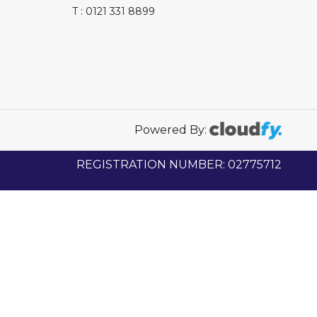
T : 0121 331 8899
Powered By:
REGISTRATION NUMBER: 02775712