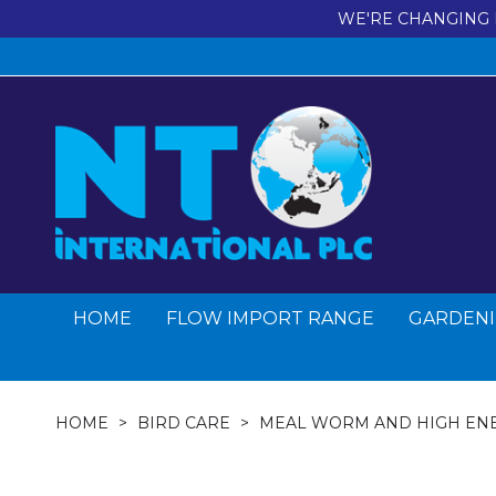
WE'RE CHANGING 
HOME
FLOW IMPORT RANGE
GARDENI
HOME
BIRD CARE
MEAL WORM AND HIGH EN