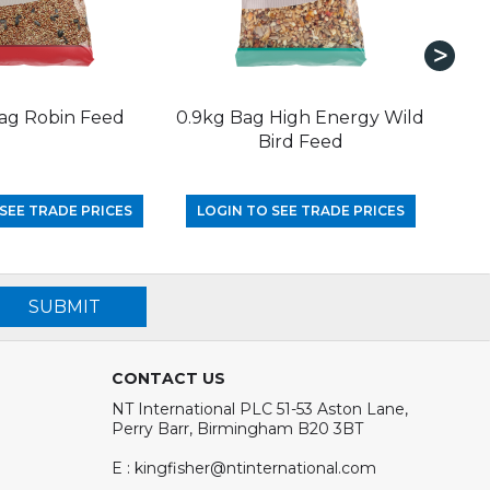
ag Robin Feed
0.9kg Bag High Energy Wild
1.
Bird Feed
SEE TRADE PRICES
LOGIN TO SEE TRADE PRICES
LO
SUBMIT
CONTACT US
NT International PLC 51-53 Aston Lane,
Perry Barr, Birmingham B20 3BT
E : kingfisher@ntinternational.com