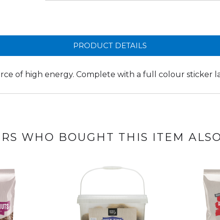
PRODUCT DETAILS
urce of high energy. Complete with a full colour sticker l
RS WHO BOUGHT THIS ITEM ALS