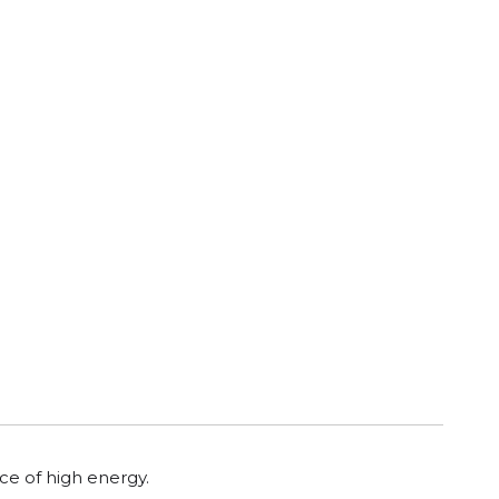
rce of high energy.