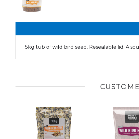
5kg tub of wild bird seed. Resealable lid. A so
CUSTOME