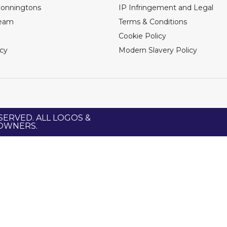
Bonningtons
IP Infringement and Legal
Team
Terms & Conditions
Cookie Policy
icy
Modern Slavery Policy
SERVED. ALL LOGOS &
 OWNERS.