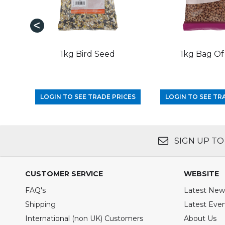
1kg Bird Seed
1kg Bag Of
LOGIN TO SEE TRADE PRICES
LOGIN TO SEE TR
SIGN UP TO
CUSTOMER SERVICE
WEBSITE
FAQ's
Latest New
Shipping
Latest Eve
International (non UK) Customers
About Us