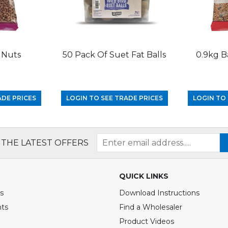
 Nuts
50 Pack Of Suet Fat Balls
0.9kg B
ADE PRICES
LOGIN TO SEE TRADE PRICES
LOGIN TO 
 THE LATEST OFFERS
QUICK LINKS
s
Download Instructions
nts
Find a Wholesaler
Product Videos