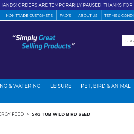
HANDS! ORDERS ARE TEMPORARILY PAUSED. THANKS FOR 
NON TRADE CUSTOMERS
FAQ'S
ABOUT US
TERMS & CONDI
NG & WATERING
LEISURE
PET, BIRD & ANIMAL
ERGY FEED
5KG TUB WILD BIRD SEED