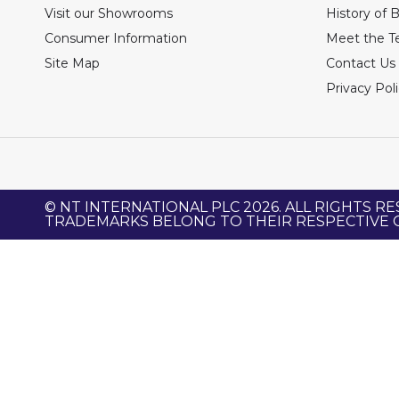
Visit our Showrooms
History of 
Consumer Information
Meet the 
Site Map
Contact Us
Privacy Pol
© NT INTERNATIONAL PLC 2026. ALL RIGHTS RE
TRADEMARKS BELONG TO THEIR RESPECTIVE