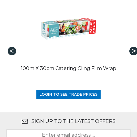
100m X 30cm Catering Cling Film Wrap
LOGIN TO SEE TRADE PRICES
SIGN UP TO THE LATEST OFFERS