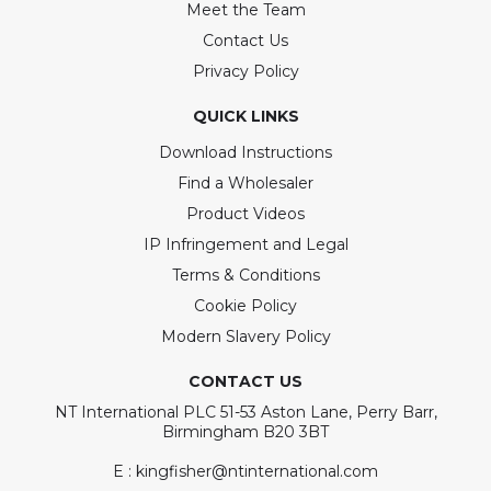
Meet the Team
Contact Us
Privacy Policy
QUICK LINKS
Download Instructions
Find a Wholesaler
Product Videos
IP Infringement and Legal
Terms & Conditions
Cookie Policy
Modern Slavery Policy
CONTACT US
NT International PLC 51-53 Aston Lane, Perry Barr,
Birmingham B20 3BT
E : kingfisher@ntinternational.com