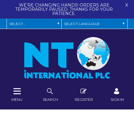
WE'RE CHANGING HANDS! ORDERS ARE
X
TEMPORARILY PAUSED. THANKS FOR YOUR
PATIENCE.
MENU
SEARCH
REGISTER
SIGN IN