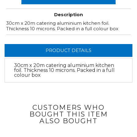
Description
30cm x 20m catering aluminium kitchen foil.
Thickness 10 microns. Packed in a full colour box
PRODUCT DETAILS
30cm x 20m catering aluminium kitchen
foil. Thickness 10 microns. Packed in a full
colour box
CUSTOMERS WHO
BOUGHT THIS ITEM
ALSO BOUGHT