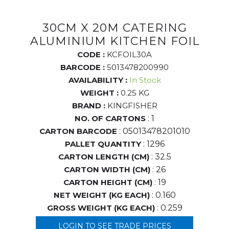
30CM X 20M CATERING
ALUMINIUM KITCHEN FOIL
CODE :
KCFOIL30A
BARCODE :
5013478200990
AVAILABILITY :
In Stock
WEIGHT :
0.25 KG
BRAND :
KINGFISHER
NO. OF CARTONS
: 1
CARTON BARCODE
: 05013478201010
PALLET QUANTITY
: 1296
CARTON LENGTH (CM)
: 32.5
CARTON WIDTH (CM)
: 26
CARTON HEIGHT (CM)
: 19
NET WEIGHT (KG EACH)
: 0.160
GROSS WEIGHT (KG EACH)
: 0.259
LOGIN TO SEE TRADE PRICES