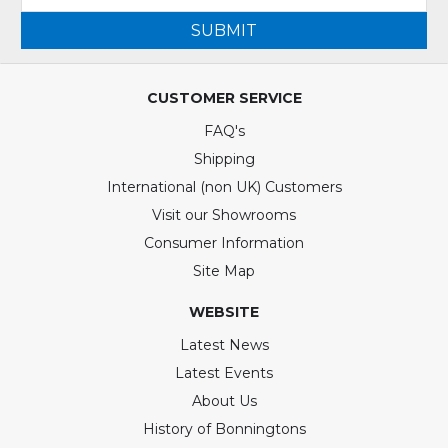
SUBMIT
CUSTOMER SERVICE
FAQ's
Shipping
International (non UK) Customers
Visit our Showrooms
Consumer Information
Site Map
WEBSITE
Latest News
Latest Events
About Us
History of Bonningtons