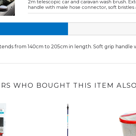
2m telescopic car and caravan wash brush. Ext
handle with male hose connector, soft bristles 
tends from 140cm to 205cm in length. Soft grip handle w
.
RS WHO BOUGHT THIS ITEM ALS