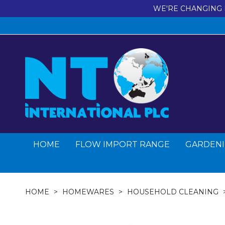
WE'RE CHANGING 
HOME
FLOW IMPORT RANGE
GARDENI
HOME
HOMEWARES
HOUSEHOLD CLEANING