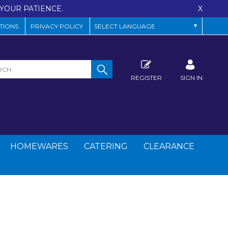
YOUR PATIENCE.
X
TIONS
PRIVACY POLICY
REGISTER
SIGN IN
HOMEWARES
CATERING
CLEARANCE