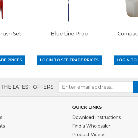
Brush Set
Blue Line Prop
Compact
ADE PRICES
LOGIN TO SEE TRADE PRICES
LOGIN TO 
 THE LATEST OFFERS
QUICK LINKS
s
Download Instructions
nts
Find a Wholesaler
Product Videos