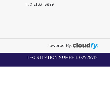
T : 0121 331 8899
Powered By:
REGISTRATION NUMBER: 02775712