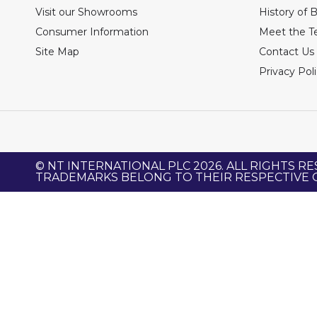
Visit our Showrooms
History of 
Consumer Information
Meet the 
Site Map
Contact Us
Privacy Pol
© NT INTERNATIONAL PLC 2026. ALL RIGHTS RE
TRADEMARKS BELONG TO THEIR RESPECTIVE