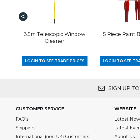
3.5m Telescopic Window
5 Piece Paint 
Cleaner
LOGIN TO SEE TRADE PRICES
LOGIN TO SEE TR
SIGN UP TO
CUSTOMER SERVICE
WEBSITE
FAQ's
Latest New
Shipping
Latest Eve
International (non UK) Customers
About Us