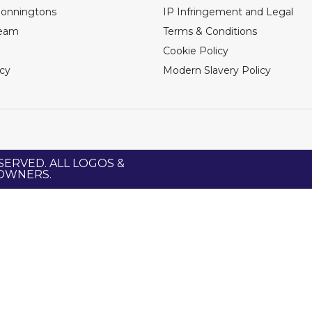
Bonningtons
IP Infringement and Legal
Team
Terms & Conditions
Cookie Policy
icy
Modern Slavery Policy
SERVED. ALL LOGOS &
 OWNERS.