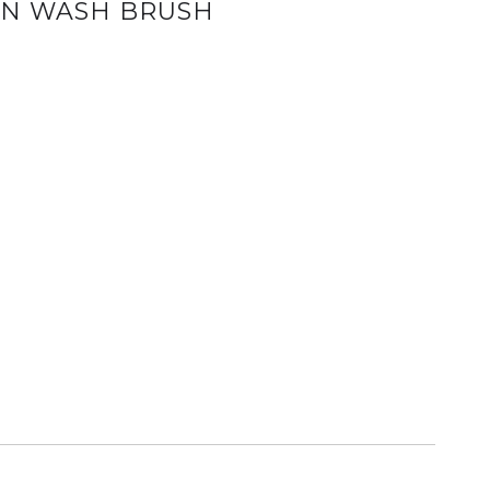
AN WASH BRUSH