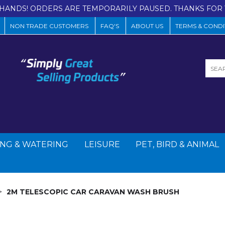
HANDS! ORDERS ARE TEMPORARILY PAUSED. THANKS FOR 
NON TRADE CUSTOMERS
FAQ'S
ABOUT US
TERMS & CONDI
NG & WATERING
LEISURE
PET, BIRD & ANIMAL
2M TELESCOPIC CAR CARAVAN WASH BRUSH