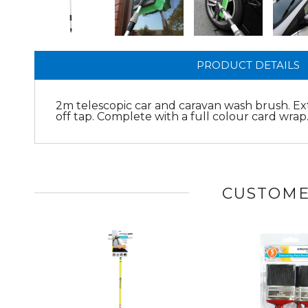
PRODUCT DETAILS
2m telescopic car and caravan wash brush. Ex
off tap. Complete with a full colour card wrap
CUSTOME