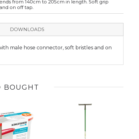
ends from 140cm to 205cm in length. Soft grip
and on off tap.
DOWNLOADS
ith male hose connector, soft bristles and on
O BOUGHT