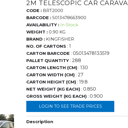
2M TELESCOPIC CAR CARAV
CODE :
BRT2000
BARCODE :
5013478663900
AVAILABILITY :
In Stock
WEIGHT :
0.90 KG
BRAND :
KINGFISHER
NO. OF CARTONS
: 1
CARTON BARCODE
: 05013478133519
PALLET QUANTITY
: 288
CARTON LENGTH (CM)
: 130
CARTON WIDTH (CM)
: 27
CARTON HEIGHT (CM)
: 19.8
NET WEIGHT (KG EACH)
: 0.850
GROSS WEIGHT (KG EACH)
: 0.900
LOGIN TO SEE TRADE PRICES
Description