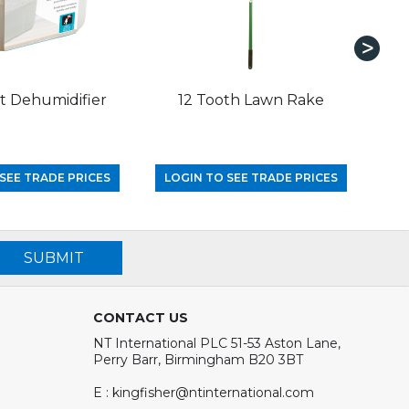
 Dehumidifier
12 Tooth Lawn Rake
1.
SEE TRADE PRICES
LOGIN TO SEE TRADE PRICES
LO
SUBMIT
CONTACT US
NT International PLC 51-53 Aston Lane,
Perry Barr, Birmingham B20 3BT
E : kingfisher@ntinternational.com