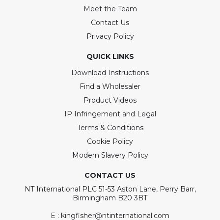
Meet the Team
Contact Us
Privacy Policy
QUICK LINKS
Download Instructions
Find a Wholesaler
Product Videos
IP Infringement and Legal
Terms & Conditions
Cookie Policy
Modern Slavery Policy
CONTACT US
NT International PLC 51-53 Aston Lane, Perry Barr,
Birmingham B20 3BT
E : kingfisher@ntinternational.com