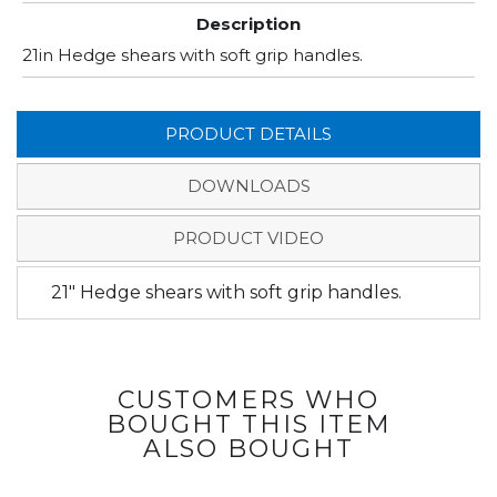
Description
21in Hedge shears with soft grip handles.
PRODUCT DETAILS
DOWNLOADS
PRODUCT VIDEO
21" Hedge shears with soft grip handles.
CUSTOMERS WHO
BOUGHT THIS ITEM
ALSO BOUGHT