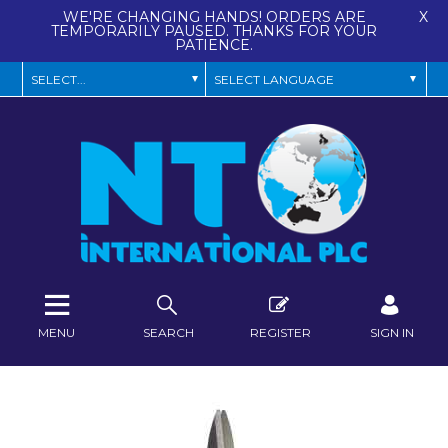
WE'RE CHANGING HANDS! ORDERS ARE
X
TEMPORARILY PAUSED. THANKS FOR YOUR
PATIENCE.
MENU
SEARCH
REGISTER
SIGN IN