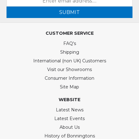
SUBMIT
CUSTOMER SERVICE
FAQ's
Shipping
International (non UK) Customers
Visit our Showrooms
Consumer Information
Site Map
WEBSITE
Latest News
Latest Events
About Us
History of Bonningtons