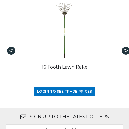
16 Tooth Lawn Rake
LOGIN TO SEE TRADE PRICES
SIGN UP TO THE LATEST OFFERS