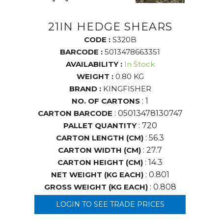
21IN HEDGE SHEARS
CODE :
S320B
BARCODE :
5013478663351
AVAILABILITY :
In Stock
WEIGHT :
0.80 KG
BRAND :
KINGFISHER
NO. OF CARTONS
: 1
CARTON BARCODE
: 05013478130747
PALLET QUANTITY
: 720
CARTON LENGTH (CM)
: 56.3
CARTON WIDTH (CM)
: 27.7
CARTON HEIGHT (CM)
: 14.3
NET WEIGHT (KG EACH)
: 0.801
GROSS WEIGHT (KG EACH)
: 0.808
LOGIN TO SEE TRADE PRICES