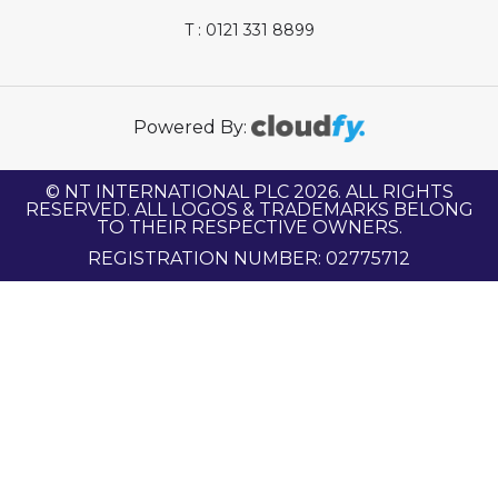
T : 0121 331 8899
Powered By:
© NT INTERNATIONAL PLC 2026. ALL RIGHTS
RESERVED. ALL LOGOS & TRADEMARKS BELONG
TO THEIR RESPECTIVE OWNERS.
REGISTRATION NUMBER: 02775712