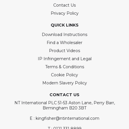
Contact Us
Privacy Policy
QUICK LINKS
Download Instructions
Find a Wholesaler
Product Videos
IP Infringement and Legal
Terms & Conditions
Cookie Policy
Modern Slavery Policy
CONTACT US
NT International PLC 51-53 Aston Lane, Perry Barr,
Birmingham B20 3BT
E : kingfisher@ntinternational.com
T : 0121 331 8899