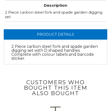
Description
2 Piece carbon steel fork and spade garden digging
set.
PRODUCT DETAILS
2 Piece carbon steel fork and spade garden
digging set with D shaped handles.
Complete with colour labels and barcode
sticker.
CUSTOMERS WHO
BOUGHT THIS ITEM
ALSO BOUGHT