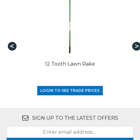
12 Tooth Lawn Rake
LOGIN TO SEE TRADE PRICES
SIGN UP TO THE LATEST OFFERS