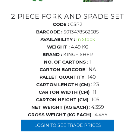
2 PIECE FORK AND SPADE SET
CODE :
CSP2
BARCODE :
5013478562685
AVAILABILITY :
In Stock
WEIGHT :
4.49 KG
BRAND :
KINGFISHER
NO. OF CARTONS
: 1
CARTON BARCODE
: NA
PALLET QUANTITY
: 140
CARTON LENGTH (CM)
: 23
CARTON WIDTH (CM)
: 11
CARTON HEIGHT (CM)
: 105
NET WEIGHT (KG EACH)
: 4.359
GROSS WEIGHT (KG EACH)
: 4.499
LOGIN TO SEE TRADE PRICES