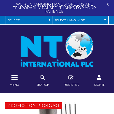
WE'RE CHANGING HANDS! ORDERS ARE
X
TEMPORARILY PAUSED. THANKS FOR YOUR
PATIENCE.
MENU
SEARCH
REGISTER
SIGN IN
PROMOTION PRODUCT