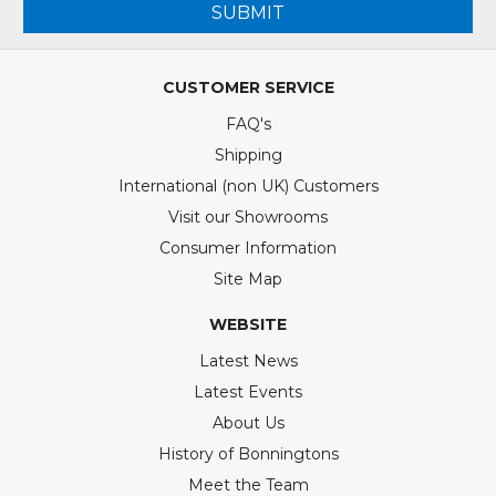
SUBMIT
CUSTOMER SERVICE
FAQ's
Shipping
International (non UK) Customers
Visit our Showrooms
Consumer Information
Site Map
WEBSITE
Latest News
Latest Events
About Us
History of Bonningtons
Meet the Team