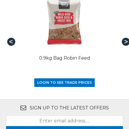
0.9kg Bag Robin Feed
LOGIN TO SEE TRADE PRICES
SIGN UP TO THE LATEST OFFERS