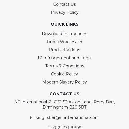
Contact Us
Privacy Policy
QUICK LINKS
Download Instructions
Find a Wholesaler
Product Videos
IP Infringement and Legal
Terms & Conditions
Cookie Policy
Modern Slavery Policy
CONTACT US
NT International PLC 51-53 Aston Lane, Perry Barr,
Birmingham B20 3BT
E : kingfisher@ntinternational.com
T : 0121 331 8899