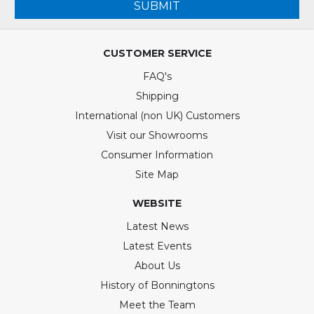
SUBMIT
CUSTOMER SERVICE
FAQ's
Shipping
International (non UK) Customers
Visit our Showrooms
Consumer Information
Site Map
WEBSITE
Latest News
Latest Events
About Us
History of Bonningtons
Meet the Team