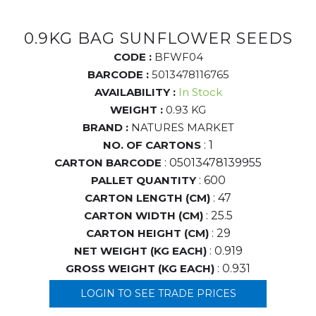
0.9KG BAG SUNFLOWER SEEDS
CODE :
BFWF04
BARCODE :
5013478116765
AVAILABILITY :
In Stock
WEIGHT :
0.93 KG
BRAND :
NATURES MARKET
NO. OF CARTONS
: 1
CARTON BARCODE
: 05013478139955
PALLET QUANTITY
: 600
CARTON LENGTH (CM)
: 47
CARTON WIDTH (CM)
: 25.5
CARTON HEIGHT (CM)
: 29
NET WEIGHT (KG EACH)
: 0.919
GROSS WEIGHT (KG EACH)
: 0.931
LOGIN TO SEE TRADE PRICES