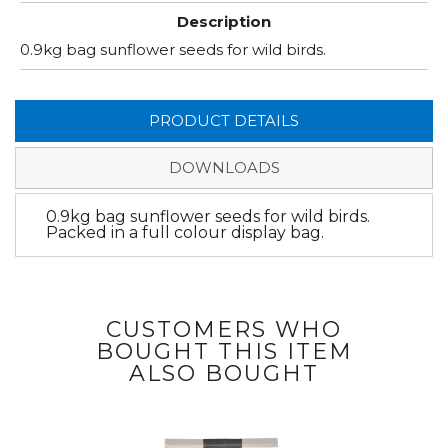
Description
0.9kg bag sunflower seeds for wild birds.
PRODUCT DETAILS
DOWNLOADS
0.9kg bag sunflower seeds for wild birds.
Packed in a full colour display bag.
CUSTOMERS WHO
BOUGHT THIS ITEM
ALSO BOUGHT