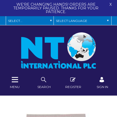
WE'RE CHANGING HANDS! ORDERS ARE
X
TEMPORARILY PAUSED. THANKS FOR YOUR
PATIENCE.
MENU
SEARCH
REGISTER
SIGN IN