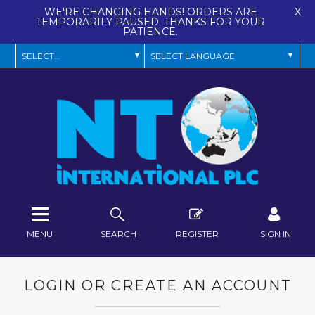
WE'RE CHANGING HANDS! ORDERS ARE
X
TEMPORARILY PAUSED. THANKS FOR YOUR
PATIENCE.
MENU
SEARCH
REGISTER
SIGN IN
LOGIN OR CREATE AN ACCOUNT