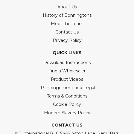
About Us
History of Bonningtons
Meet the Team
Contact Us
Privacy Policy
QUICK LINKS
Download Instructions
Find a Wholesaler
Product Videos
IP Infringement and Legal
Terms & Conditions
Cookie Policy
Modern Slavery Policy
CONTACT US
NT International PLC 51-53 Aston Lane, Perry Barr,