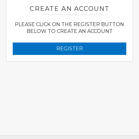
CREATE AN ACCOUNT
PLEASE CLICK ON THE REGISTER BUTTON
BELOW TO CREATE AN ACCOUNT
REGISTER