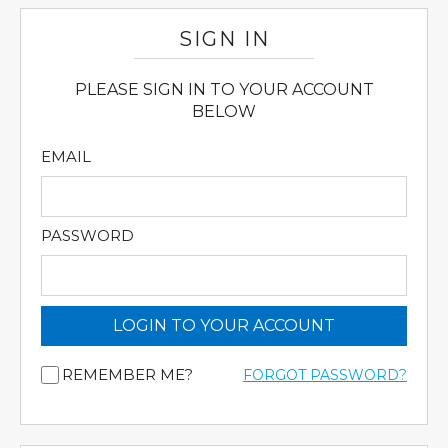
SIGN IN
PLEASE SIGN IN TO YOUR ACCOUNT
BELOW
EMAIL
PASSWORD
LOGIN TO YOUR ACCOUNT
REMEMBER ME?
FORGOT PASSWORD?