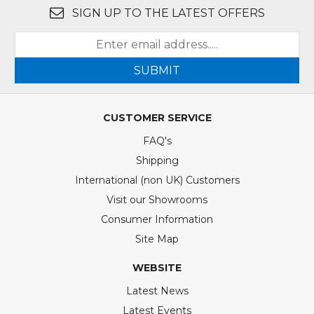
SIGN UP TO THE LATEST OFFERS
SUBMIT
CUSTOMER SERVICE
FAQ's
Shipping
International (non UK) Customers
Visit our Showrooms
Consumer Information
Site Map
WEBSITE
Latest News
Latest Events